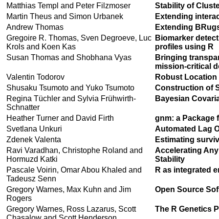
Matthias Templ and Peter Filzmoser
Stability of Clust
Martin Theus and Simon Urbanek
Extending interac
Andrew Thomas
Extending BRug
Gregoire R. Thomas, Sven Degroeve, Luc
Biomarker detec
Krols and Koen Kas
profiles using R
Susan Thomas and Shobhana Vyas
Bringing transpa
mission-critical 
Valentin Todorov
Robust Location a
Shusaku Tsumoto and Yuko Tsumoto
Construction of 
Regina Tüchler and Sylvia Frühwirth-
Bayesian Covaria
Schnatter
Heather Turner and David Firth
gnm: a Package f
Svetlana Unkuri
Automated Lag Or
Zdenek Valenta
Estimating surviv
Ravi Varadhan, Christophe Roland and
Accelerating Any
Hormuzd Katki
Stability
Pascale Voirin, Omar Abou Khaled and
R as integrated 
Tadeusz Senn
Gregory Warnes, Max Kuhn and Jim
Open Source Sof
Rogers
Gregory Warnes, Ross Lazarus, Scott
The R Genetics Pr
Chasalow and Scott Henderson