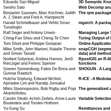
Eduardo San Miguel
3D Semantic Kno
Seisho Sato
Web Decomp and 
Benjamin Saussen, Marc Kirchner, Judith
The rpm package:
A. J. Steen and Fred A. Hamprecht
Harald Schmidbauer and Vehbi Sinan
mgarch: A packag
Tunalioglu
Ralf Seger and Antony Unwin
Managing Large 
Ching-Fan Sheu and Cheng-Te Chen
Turing Output of 
Tom Short and Philippe Grosjean
Online Applicati
Mike Smith, John Marioni, Natalie Thorne
snapCGH (segmen
and Simon Tavaré
data) and method
Norbert Solymosi, Andrea Harnos, Jenő
RpostGIS an R-lib
Reiczigel and Ferenc Speiser
functions
Soeren Sonnenburg, Fabio De Bona and
SHOGUN - A Larg
Gunnar Raetsch
Hutcha Sriplung, Edward McNeil,
R-ICE - A Modula
Apiradee Lim and Naratip Junsakul
Mikis Stasinopoulos, Bob Rigby and Popi
The generalized a
Akantziliotou
Carolin Strobl, Achim Zeileis, Anne-Laure
Variable Selecti
Boulesteix and Torsten Hothorn
Yu-Sung Su
Remittances and P