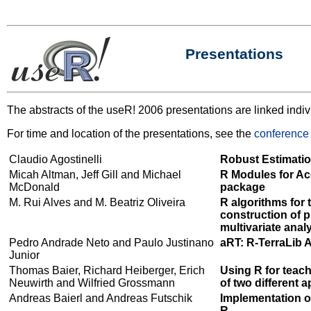
Presentations
The abstracts of the useR! 2006 presentations are linked indiv
For time and location of the presentations, see the
conference
Claudio Agostinelli
Robust Estimatio
Micah Altman, Jeff Gill and Michael
R Modules for Acc
McDonald
package
M. Rui Alves and M. Beatriz Oliveira
R algorithms for 
construction of p
multivariate anal
Pedro Andrade Neto and Paulo Justinano
aRT: R-TerraLib 
Junior
Thomas Baier, Richard Heiberger, Erich
Using R for teac
Neuwirth and Wilfried Grossmann
of two different 
Andreas Baierl and Andreas Futschik
Implementation of
R