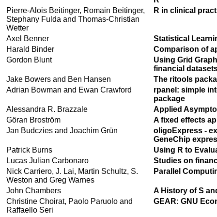
Pierre-Alois Beitinger, Romain Beitinger,
R in clinical pra
Stephany Fulda and Thomas-Christian
Wetter
Axel Benner
Statistical Learn
Harald Binder
Comparison of ap
Gordon Blunt
Using Grid Graph
financial dataset
Jake Bowers and Ben Hansen
The ritools pack
Adrian Bowman and Ewan Crawford
rpanel: simple int
package
Alessandra R. Brazzale
Applied Asymptot
Göran Broström
A fixed effects a
Jan Budczies and Joachim Grün
oligoExpress - ex
GeneChip expres
Patrick Burns
Using R to Evalu
Lucas Julian Carbonaro
Studies on financ
Nick Carriero, J. Lai, Martin Schultz, S.
Parallel Comput
Weston and Greg Warnes
John Chambers
A History of S an
Christine Choirat, Paolo Paruolo and
GEAR: GNU Econo
Raffaello Seri