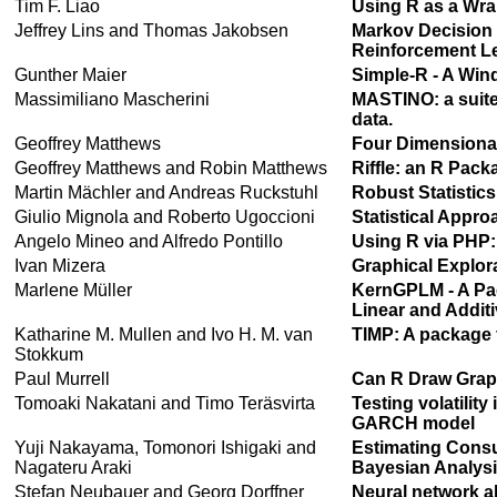
Tim F. Liao
Using R as a Wra
Jeffrey Lins and Thomas Jakobsen
Markov Decision
Reinforcement Le
Gunther Maier
Simple-R - A Wind
Massimiliano Mascherini
MASTINO: a suite
data.
Geoffrey Matthews
Four Dimensional
Geoffrey Matthews and Robin Matthews
Riffle: an R Pack
Martin Mächler and Andreas Ruckstuhl
Robust Statistic
Giulio Mignola and Roberto Ugoccioni
Statistical Appr
Angelo Mineo and Alfredo Pontillo
Using R via PHP
Ivan Mizera
Graphical Explor
Marlene Müller
KernGPLM - A Pac
Linear and Addit
Katharine M. Mullen and Ivo H. M. van
TIMP: A package 
Stokkum
Paul Murrell
Can R Draw Gra
Tomoaki Nakatani and Timo Teräsvirta
Testing volatility
GARCH model
Yuji Nakayama, Tomonori Ishigaki and
Estimating Consu
Nagateru Araki
Bayesian Analysi
Stefan Neubauer and Georg Dorffner
Neural network a