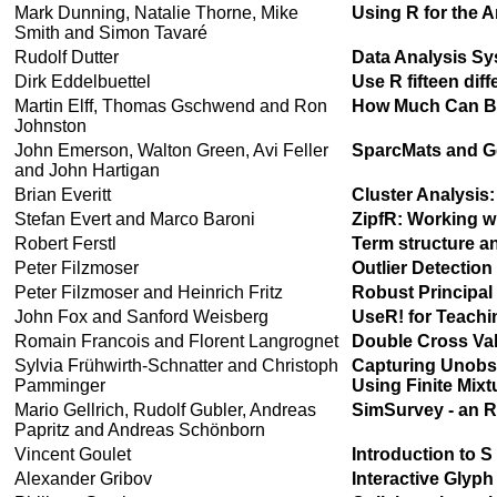
Mark Dunning, Natalie Thorne, Mike
Using R for the 
Smith and Simon Tavaré
Rudolf Dutter
Data Analysis Sy
Dirk Eddelbuettel
Use R fifteen dif
Martin Elff, Thomas Gschwend and Ron
How Much Can Be
Johnston
John Emerson, Walton Green, Avi Feller
SparcMats and Ge
and John Hartigan
Brian Everitt
Cluster Analysis:
Stefan Evert and Marco Baroni
ZipfR: Working wi
Robert Ferstl
Term structure an
Peter Filzmoser
Outlier Detection
Peter Filzmoser and Heinrich Fritz
Robust Principal
John Fox and Sanford Weisberg
UseR! for Teachi
Romain Francois and Florent Langrognet
Double Cross Val
Sylvia Frühwirth-Schnatter and Christoph
Capturing Unobse
Pamminger
Using Finite Mix
Mario Gellrich, Rudolf Gubler, Andreas
SimSurvey - an R-
Papritz and Andreas Schönborn
Vincent Goulet
Introduction to 
Alexander Gribov
Interactive Glyph