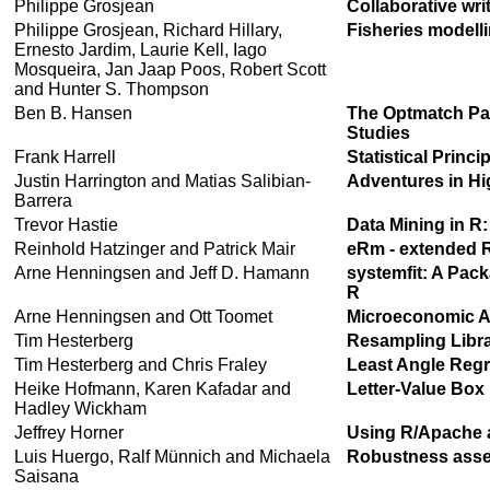
Philippe Grosjean
Collaborative wri
Philippe Grosjean, Richard Hillary,
Fisheries modelli
Ernesto Jardim, Laurie Kell, Iago
Mosqueira, Jan Jaap Poos, Robert Scott
and Hunter S. Thompson
Ben B. Hansen
The Optmatch Pac
Studies
Frank Harrell
Statistical Princi
Justin Harrington and Matias Salibian-
Adventures in Hi
Barrera
Trevor Hastie
Data Mining in R
Reinhold Hatzinger and Patrick Mair
eRm - extended 
Arne Henningsen and Jeff D. Hamann
systemfit: A Pac
R
Arne Henningsen and Ott Toomet
Microeconomic An
Tim Hesterberg
Resampling Libra
Tim Hesterberg and Chris Fraley
Least Angle Reg
Heike Hofmann, Karen Kafadar and
Letter-Value Box 
Hadley Wickham
Jeffrey Horner
Using R/Apache a
Luis Huergo, Ralf Münnich and Michaela
Robustness asses
Saisana