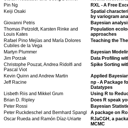
Pin Ng
RXL - A Free Exce
Keiji Osaki
Spatial character
by variogram ana
Giovanni Petris
Bayesian analysi
Thomas Petzoldt, Karsten Rinke and
Population ecolo
Louis Kates
approaches
Rafael Pino Mejías and María Dolores
Teaching the The
Cubiles de la Vega
Martyn Plummer
Bayesian Modelin
Jim Porzak
Data Profiling wi
Christophe Pouzat, Andrea Ridolfi and
Spike Sorting wi
Pascal Viot
Kevin Quinn and Andrew Martin
Applied Bayesia
Jeff Racine
np - A Package f
Datatypes
Lisbeth Riis and Mikkel Grum
Using R to Reduce
Brian D. Ripley
Does R speak yo
Peter Rossi
Bayesian Statisti
Peter Ruckdeschel and Bernhard Spangl
A package on Rob
Oscar Rueda and Ramón Díaz-Uriarte
RJaCGH, a packag
MCMC