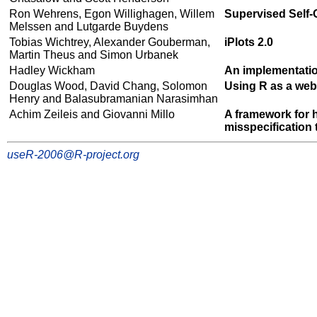
Ron Wehrens, Egon Willighagen, Willem
Supervised Self
Melssen and Lutgarde Buydens
Tobias Wichtrey, Alexander Gouberman,
iPlots 2.0
Martin Theus and Simon Urbanek
Hadley Wickham
An implementatio
Douglas Wood, David Chang, Solomon
Using R as a web
Henry and Balasubramanian Narasimhan
Achim Zeileis and Giovanni Millo
A framework for h
misspecification 
useR-2006@R-project.org