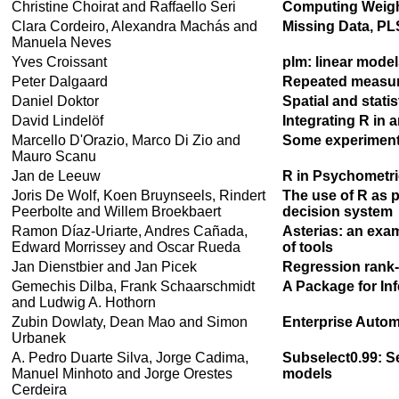
Christine Choirat and Raffaello Seri
Computing Weight
Clara Cordeiro, Alexandra Machás and
Missing Data, PL
Manuela Neves
Yves Croissant
plm: linear model
Peter Dalgaard
Repeated measure
Daniel Doktor
Spatial and stati
David Lindelöf
Integrating R in
Marcello D'Orazio, Marco Di Zio and
Some experiments
Mauro Scanu
Jan de Leeuw
R in Psychometri
Joris De Wolf, Koen Bruynseels, Rindert
The use of R as 
Peerbolte and Willem Broekbaert
decision system
Ramon Díaz-Uriarte, Andres Cañada,
Asterias: an exam
Edward Morrissey and Oscar Rueda
of tools
Jan Dienstbier and Jan Picek
Regression rank-
Gemechis Dilba, Frank Schaarschmidt
A Package for In
and Ludwig A. Hothorn
Zubin Dowlaty, Dean Mao and Simon
Enterprise Autom
Urbanek
A. Pedro Duarte Silva, Jorge Cadima,
Subselect0.99: Se
Manuel Minhoto and Jorge Orestes
models
Cerdeira