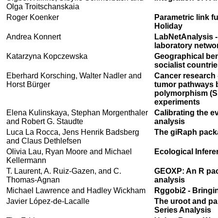
Olga Troitschanskaia
Roger Koenker
Parametric link f
Holiday
Andrea Konnert
LabNetAnalysis - 
laboratory netwo
Katarzyna Kopczewska
Geographical ben
socialist countri
Eberhard Korsching, Walter Nadler and
Cancer research 
Horst Bürger
tumor pathways b
polymorphism (S
experiments
Elena Kulinskaya, Stephan Morgenthaler
Calibrating the e
and Robert G. Staudte
analysis
Luca La Rocca, Jens Henrik Badsberg
The giRaph packa
and Claus Dethlefsen
Olivia Lau, Ryan Moore and Michael
Ecological Infe
Kellermann
T. Laurent, A. Ruiz-Gazen, and C.
GEOXP: An R packa
Thomas-Agnan
analysis
Michael Lawrence and Hadley Wickham
Rggobi2 - Bringi
Javier López-de-Lacalle
The uroot and pa
Series Analysis