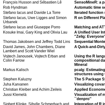
François Husson and Sébastien Lê
SensoMineR: a pa
Rob Hyndman
Automatic time se
Stefano Iacus and Davide La Torre
Iterated functio
Stefano Iacus, Uwe Ligges and Simon
R on Different Pl
Urbanek
Stefano Iacus and Giuseppe Porro
Matching and ATT
Kosuke Imai, Gary King and Olivia Lau
A Unified User In
"Zelig: Everyone'
Thomas Jakobsen and Jeffrey Todd Lins
Sequential Monte
David James, John Chambers, Diane
A Quick-and-Dirty
Lambert and Scott Vander Wiel
Vojtech Janousek, Vojtech Erban and
Using the R langu
Colin Farrow
compositional da
Mineral
Markus Kalisch
pcalg: Estimatin
structures using
Stephen Kaluzny
The S Package 
Juha Karvanen
Visualizing covar
Christian Kleiber and Achim Zeileis
Applied Economet
Jussi Klemelä
Visualization of 
``denpro''
Sigbert Klinke, Sibylle Schmerbach and
Integration of R i