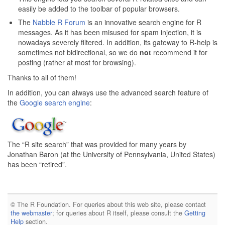
easily be added to the toolbar of popular browsers.
The
Nabble R Forum
is an innovative search engine for R
messages. As it has been misused for spam injection, it is
nowadays severely filtered. In addition, its gateway to R-help is
sometimes not bidirectional, so we do
not
recommend it for
posting (rather at most for browsing).
Thanks to all of them!
In addition, you can always use the advanced search feature of
the
Google search engine
:
The “R site search” that was provided for many years by
Jonathan Baron (at the University of Pennsylvania, United States)
has been “retired”.
© The R Foundation. For queries about this web site, please contact
the webmaster
; for queries about R itself, please consult the
Getting
Help
section.