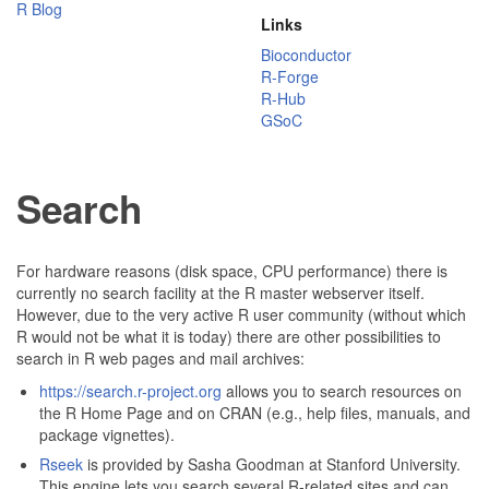
R Blog
Links
Bioconductor
R-Forge
R-Hub
GSoC
Search
For hardware reasons (disk space, CPU performance) there is
currently no search facility at the R master webserver itself.
However, due to the very active R user community (without which
R would not be what it is today) there are other possibilities to
search in R web pages and mail archives:
https://search.r-project.org
allows you to search resources on
the R Home Page and on CRAN (e.g., help files, manuals, and
package vignettes).
Rseek
is provided by Sasha Goodman at Stanford University.
This engine lets you search several R-related sites and can