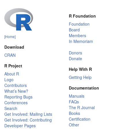
R Foundation
Foundation
Board
Members
[Home]
In Memoriam
Download
Donors
CRAN
Donate
R Project
Help With R
About R
Getting Help
Logo
Contributors
Documentation
What’s New?
Manuals
Reporting Bugs
FAQs
Conferences
The R Journal
Search
Books
Get Involved: Mailing Lists
Certification
Get Involved: Contributing
Other
Developer Pages