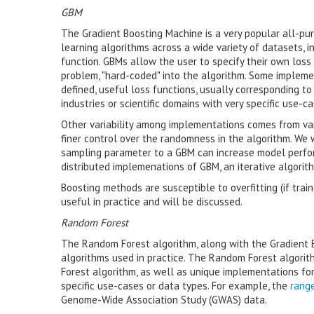
GBM
The Gradient Boosting Machine is a very popular all-pu
learning algorithms across a wide variety of datasets, in 
function. GBMs allow the user to specify their own loss 
problem, "hard-coded" into the algorithm. Some implement
defined, useful loss functions, usually corresponding to d
industries or scientific domains with very specific use-
Other variability among implementations comes from var
finer control over the randomness in the algorithm. We 
sampling parameter to a GBM can increase model perfor
distributed implemenations of GBM, an iterative algorithm
Boosting methods are susceptible to overfitting (if trai
useful in practice and will be discussed.
Random Forest
The Random Forest algorithm, along with the Gradient 
algorithms used in practice. The Random Forest algorith
Forest algorithm, as well as unique implementations for
specific use-cases or data types. For example, the
rang
Genome-Wide Association Study (GWAS) data.