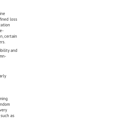
ine
fined loss
zation
re-
n, certain
rs.
bility and
umn-
e
arly
rning
Random
very
 such as