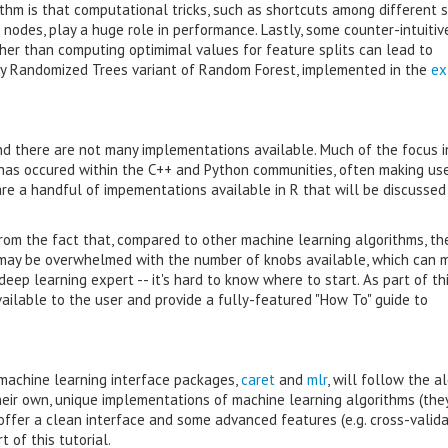
thm is that computational tricks, such as shortcuts among different s
nodes, play a huge role in performance. Lastly, some counter-intuitiv
her than computing optimimal values for feature splits can lead to
ly Randomized Trees variant of Random Forest, implemented in the
ex
and there are not many implementations available. Much of the focus i
has occured within the C++ and Python communities, often making us
re a handful of impementations available in R that will be discussed 
om the fact that, compared to other machine learning algorithms, th
may be overwhelmed with the number of knobs available, which can m
eep learning expert -- it's hard to know where to start. As part of thi
ilable to the user and provide a fully-featured "How To" guide to
 machine learning interface packages,
caret
and
mlr
, will follow the a
heir own, unique implementations of machine learning algorithms (the
offer a clean interface and some advanced features (e.g. cross-valida
 of this tutorial.