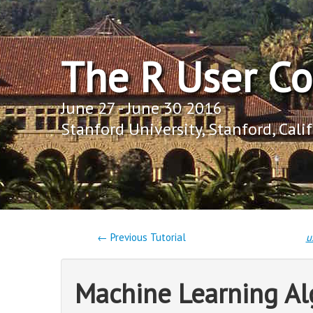
The R User C
June 27 - June 30 2016
Stanford University, Stanford, Cali
← Previous Tutorial
u
Machine Learning Al