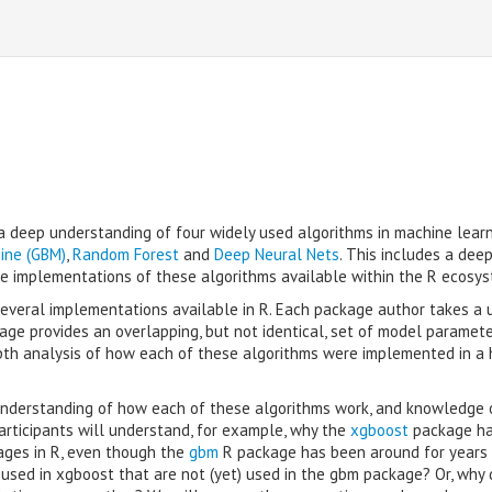
h a deep understanding of four widely used algorithms in machine learn
ine (GBM)
,
Random Forest
and
Deep Neural Nets
. This includes a deep
the implementations of these algorithms available within the R ecosys
 several implementations available in R. Each package author takes a 
ge provides an overlapping, but not identical, set of model paramet
depth analysis of how each of these algorithms were implemented in a
a understanding of how each of these algorithms work, and knowledge 
articipants will understand, for example, why the
xgboost
package has
ages in R, even though the
gbm
R package has been around for years
 used in xgboost that are not (yet) used in the gbm package? Or, why