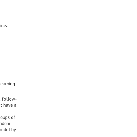
Linear
learning
d follow-
ot have a
roups of
andom
model by