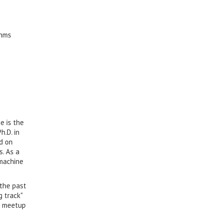
thms
e is the
h.D. in
d on
s. As a
 machine
 the past
g track"
meetup