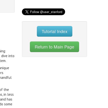
Tutorial Index
Return to Main Page
ing:
 dive into
tem.
unique
ers
 handful
of the
, in less
 and has
 do some