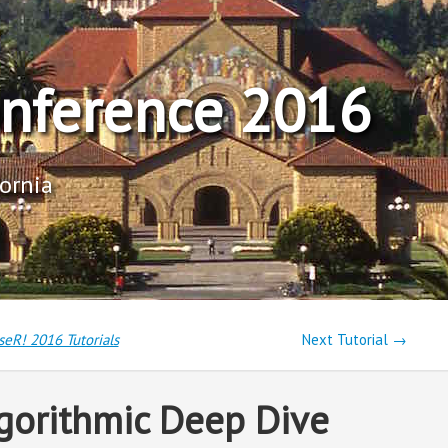
onference 2016
fornia
seR! 2016 Tutorials
Next Tutorial →
gorithmic Deep Dive