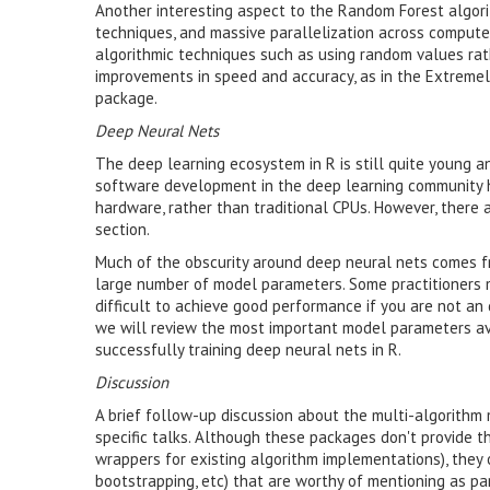
Another interesting aspect to the Random Forest algori
techniques, and massive parallelization across compute 
algorithmic techniques such as using random values rat
improvements in speed and accuracy, as in the Extreme
package.
Deep Neural Nets
The deep learning ecosystem in R is still quite young 
software development in the deep learning community 
hardware, rather than traditional CPUs. However, there a
section.
Much of the obscurity around deep neural nets comes fr
large number of model parameters. Some practitioners 
difficult to achieve good performance if you are not an d
we will review the most important model parameters ava
successfully training deep neural nets in R.
Discussion
A brief follow-up discussion about the multi-algorithm
specific talks. Although these packages don't provide t
wrappers for existing algorithm implementations), they 
bootstrapping, etc) that are worthy of mentioning as part