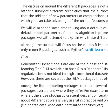
The discussion around the different R packages is not 
rather a survey of different techniques that the author
that the addition of new parameters or computational t
which you can take advantage of the unique features o
We will also spend some time talking about default va
default model parameters for a new algorithm implemen
packages, we will attempt to explain why these differe
Although the tutorial will focus on the various R imple
only in non-R packages, such as Python's
scikit-learn
mo
GLM
Generalized Linear Models are one of the oldest and stil
learning. The GLM available in base R is a "standard" s
regularization is not ideal for high-dimensional dataset
However, there are several other GLM packages that offe
Among the linear modeling packages, there are several 
packages overlap and where they differ. For example, m
where others use stochastic gradient descent or iterati
about different solvers is very useful in practice and 
(e.g. sparse data, wide data, correlated features, etc).