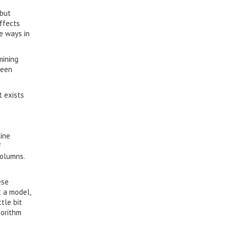
 but
ffects
e ways in
mining
ween
t exists
hine
f
columns.
ese
t a model,
tle bit
gorithm