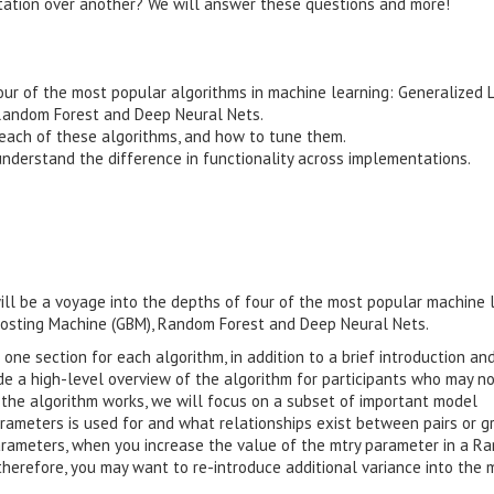
ntation over another? We will answer these questions and more!
four of the most popular algorithms in machine learning: Generalized 
 Random Forest and Deep Neural Nets.
each of these algorithms, and how to tune them.
nderstand the difference in functionality across implementations.
ill be a voyage into the depths of four of the most popular machine 
Boosting Machine (GBM), Random Forest and Deep Neural Nets.
 one section for each algorithm, in addition to a brief introduction an
ide a high-level overview of the algorithm for participants who may n
w the algorithm works, we will focus on a subset of important model
rameters is used for and what relationships exist between pairs or g
rameters, when you increase the value of the mtry parameter in a R
therefore, you may want to re-introduce additional variance into the 