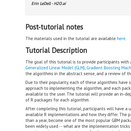
Erin LeDell - H2O.ai
Post-tutorial notes
The materials used in the tutorial are available
here
.
Tutorial Description
The goal of this tutorial is to provide participants wit
Generalized Linear Model (GLM)
,
Gradient Boosting Mach
the algorithms in the abstract sense, and a review of 
Due to their popularity, each of these algorithms have
approach to implementing the algorithm, and each packa
available to the user. The tutorial will provide an in-
of R packages for each algorithm.
After completing this tutorial, participants will have 
available R implementations and how they differ. The p
than a year, become one of the most popular GBM pack
been widely used -- what are the implementation tricks