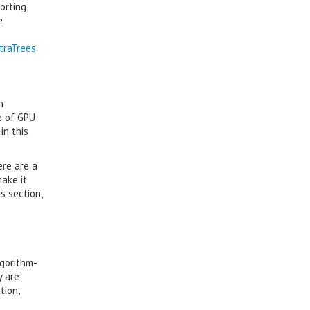
orting
e
traTrees
n
e of GPU
in this
ere are a
ake it
s section,
lgorithm-
y are
tion,