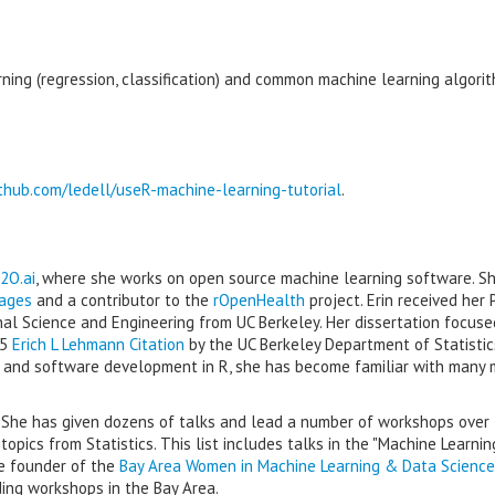
ning (regression, classification) and common machine learning algori
ithub.com/ledell/useR-machine-learning-tutorial
.
2O.ai
, where she works on open source machine learning software. Sh
ages
and a contributor to the
rOpenHealth
project. Erin received her P
nal Science and Engineering from UC Berkeley. Her dissertation focuse
15
Erich L Lehmann Citation
by the UC Berkeley Department of Statistic
g and software development in R, she has become familiar with many
. She has given dozens of talks and lead a number of workshops over
pics from Statistics. This list includes talks in the "Machine Learnin
he founder of the
Bay Area Women in Machine Learning & Data Science
ing workshops in the Bay Area.