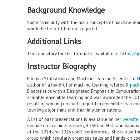
Background Knowledge
Some familiarity with the main concepts of machine lear
would be helpful, but not required.
Additional Links
The repository for this tutorial is available at
https://g
Instructor Biography
Erin is a Statistician and Machine Learning Scientist at
H
author of a handful of machine learning related
R pack
Biostatistics with a Designated Emphasis in Computatio
scalable ensemble learning and was awareded the 20
result of working on multi-algorithm ensemble learnin
learning algorithms and their implementations.
A list of past presentations is available on her
website
decade on machine learning, R, Python, H2O and various to
at the 2014 and 2015 useR! conferences. She is also t
group which regularly organizes talks and hands-on cod