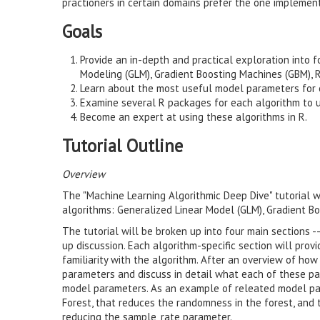
practioners in certain domains prefer the one impleme
Goals
Provide an in-depth and practical exploration into 
Modeling (GLM), Gradient Boosting Machines (GBM),
Learn about the most useful model parameters for 
Examine several R packages for each algorithm to u
Become an expert at using these algorithms in R.
Tutorial Outline
Overview
The "Machine Learning Algorithmic Deep Dive" tutorial w
algorithms: Generalized Linear Model (GLM), Gradient 
The tutorial will be broken up into four main sections --
up discussion. Each algorithm-specific section will prov
familiarity with the algorithm. After an overview of ho
parameters and discuss in detail what each of these pa
model parameters. As an example of releated model pa
Forest, that reduces the randomness in the forest, and 
reducing the sample_rate parameter.