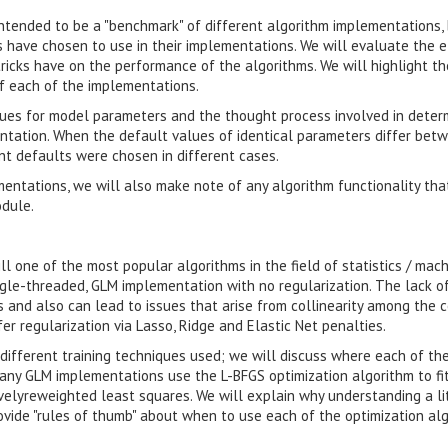
intended to be a "benchmark" of different algorithm implementations,
s have chosen to use in their implementations. We will evaluate the e
ricks have on the performance of the algorithms. We will highlight th
f each of the implementations.
lues for model parameters and the thought process involved in deter
tation. When the default values of identical parameters differ bet
nt defaults were chosen in different cases.
mentations, we will also make note of any algorithm functionality tha
dule.
l one of the most popular algorithms in the field of statistics / mac
ingle-threaded, GLM implementation with no regularization. The lack o
s and also can lead to issues that arise from collinearity among the 
r regularization via Lasso, Ridge and Elastic Net penalties.
different training techniques used; we will discuss where each of th
any GLM implementations use the L-BFGS optimization algorithm to fi
velyreweighted least squares. We will explain why understanding a lit
provide "rules of thumb" about when to use each of the optimization al