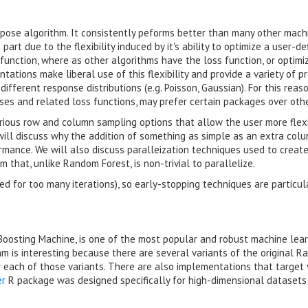
rpose algorithm. It consistently peforms better than many other mach
part due to the flexibility induced by it's ability to optimize a user-de
function, where as other algorithms have the loss function, or optimi
ations make liberal use of this flexibility and provide a variety of p
ifferent response distributions (e.g. Poisson, Gaussian). For this reaso
cases and related loss functions, may prefer certain packages over othe
ious row and column sampling options that allow the user more flexi
will discuss why the addition of something as simple as an extra col
mance. We will also discuss paralleization techniques used to creat
 that, unlike Random Forest, is non-trivial to parallelize.
ned for too many iterations), so early-stopping techniques are particul
Boosting Machine, is one of the most popular and robust machine lea
m is interesting because there are several variants of the original 
 each of those variants. There are also implementations that target 
er
R package was designed specifically for high-dimensional datasets