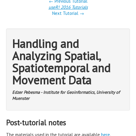
← Previous Tutorial
useR! 2016 Tutorials
Next Tutorial →
Handling and
Analyzing Spatial,
Spatiotemporal and
Movement Data
Edzer Pebesma - Institute for Geoinformatics, University of
Muenster
Post-tutorial notes
The materials used in the tutorial are available
here
.