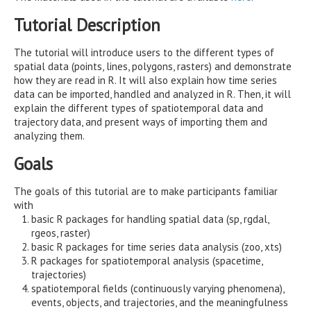
Tutorial Description
The tutorial will introduce users to the different types of
spatial data (points, lines, polygons, rasters) and demonstrate
how they are read in R. It will also explain how time series
data can be imported, handled and analyzed in R. Then, it will
explain the different types of spatiotemporal data and
trajectory data, and present ways of importing them and
analyzing them.
Goals
The goals of this tutorial are to make participants familiar
with
basic R packages for handling spatial data (sp, rgdal,
rgeos, raster)
basic R packages for time series data analysis (zoo, xts)
R packages for spatiotemporal analysis (spacetime,
trajectories)
spatiotemporal fields (continuously varying phenomena),
events, objects, and trajectories, and the meaningfulness