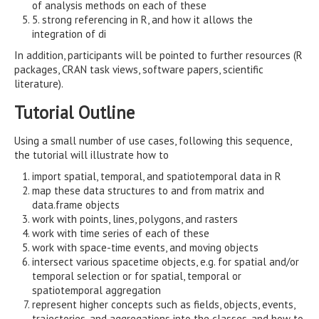
of analysis methods on each of these
5. strong referencing in R, and how it allows the
integration of di
In addition, participants will be pointed to further resources (R
packages, CRAN task views, software papers, scientific
literature).
Tutorial Outline
Using a small number of use cases, following this sequence,
the tutorial will illustrate how to
import spatial, temporal, and spatiotemporal data in R
map these data structures to and from matrix and
data.frame objects
work with points, lines, polygons, and rasters
work with time series of each of these
work with space-time events, and moving objects
intersect various spacetime objects, e.g. for spatial and/or
temporal selection or for spatial, temporal or
spatiotemporal aggregation
represent higher concepts such as fields, objects, events,
trajectories, and aggregations into the classes, and how to