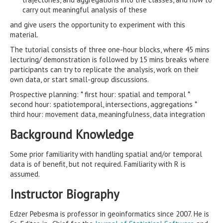
carry out meaningful analysis of these
and give users the opportunity to experiment with this
material.
The tutorial consists of three one-hour blocks, where 45 mins
lecturing/ demonstration is followed by 15 mins breaks where
participants can try to replicate the analysis, work on their
own data, or start small-group discussions.
Prospective planning: * first hour: spatial and temporal *
second hour: spatiotemporal, intersections, aggregations *
third hour: movement data, meaningfulness, data integration
Background Knowledge
Some prior familiarity with handling spatial and/or temporal
data is of benefit, but not required. Familiarity with R is
assumed.
Instructor Biography
Edzer Pebesma is professor in geoinformatics since 2007. He is