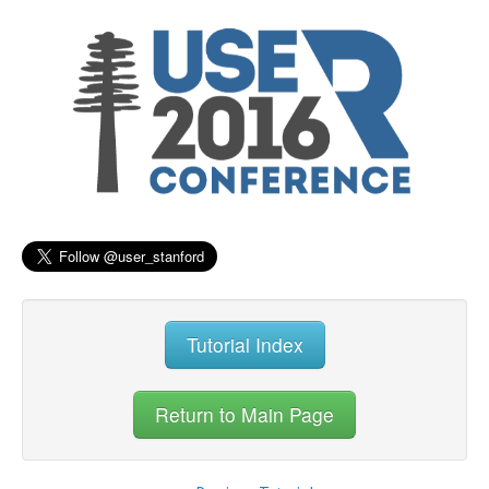
Tutorial Index
Return to Main Page