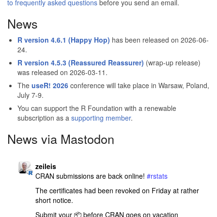
to frequently asked questions
before you send an email.
News
R version 4.6.1 (Happy Hop)
has been released on 2026-06-
24.
R version 4.5.3 (Reassured Reassurer)
(wrap-up release)
was released on 2026-03-11.
The
useR! 2026
conference will take place in Warsaw, Poland,
July 7-9.
You can support the R Foundation with a renewable
subscription as a
supporting member
.
News via Mastodon
R_Foundation avatar
post
zeileis
CRAN submissions are back online! 
#
rstats
The certificates had been revoked on Friday at rather 
short notice.
Submit your 📦️ before CRAN goes on vacation 