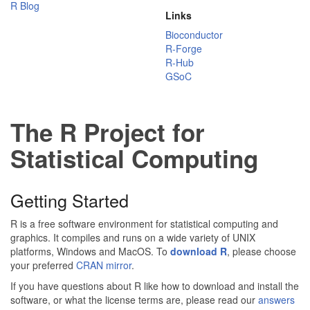
R Blog
Links
Bioconductor
R-Forge
R-Hub
GSoC
The R Project for
Statistical Computing
Getting Started
R is a free software environment for statistical computing and
graphics. It compiles and runs on a wide variety of UNIX
platforms, Windows and MacOS. To
download R
, please choose
your preferred
CRAN mirror
.
If you have questions about R like how to download and install the
software, or what the license terms are, please read our
answers