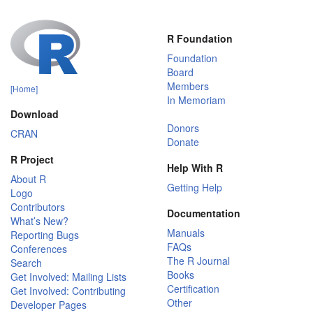
R Foundation
Foundation
Board
Members
[Home]
In Memoriam
Download
Donors
CRAN
Donate
R Project
Help With R
About R
Getting Help
Logo
Contributors
Documentation
What’s New?
Manuals
Reporting Bugs
FAQs
Conferences
The R Journal
Search
Books
Get Involved: Mailing Lists
Certification
Get Involved: Contributing
Other
Developer Pages