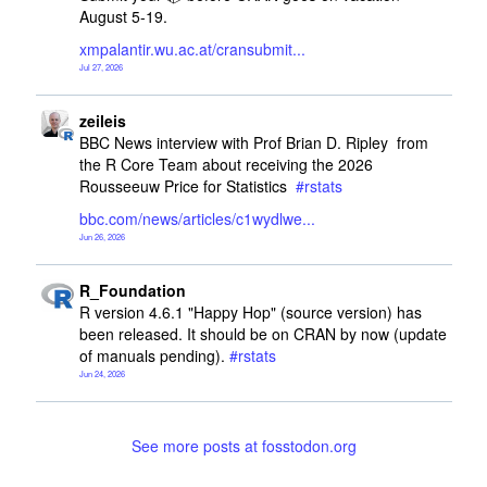
August 5-19.
xmpalantir.wu.ac.at/cransubmit
Jul 27, 2026
R_Foundation avatar
post
zeileis
BBC News interview with Prof Brian D. Ripley  from 
the R Core Team about receiving the 2026 
Rousseeuw Price for Statistics  
#
rstats
bbc.com/news/articles/c1wydlwe
Jun 26, 2026
R_Foundation avatar
post
R_Foundation
R version 4.6.1 "Happy Hop" (source version) has 
been released. It should be on CRAN by now (update 
of manuals pending). 
#
rstats
Jun 24, 2026
See more posts at fosstodon.org