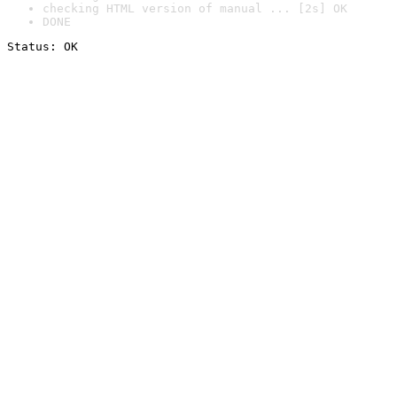
checking HTML version of manual ... [2s] OK
DONE
Status: OK