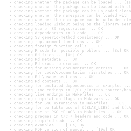
checking whether the package can be loaded ... [1s
checking whether the package can be loaded with st
checking whether the package can be unloaded clean
checking whether the namespace can be loaded with 
checking whether the namespace can be unloaded cle
checking loading without being on the library sear
checking use of S3 registration ... OK
checking dependencies in R code ... OK
checking S3 generic/method consistency ... OK
checking replacement functions ... OK
checking foreign function calls ... OK
checking R code for possible problems ... [3s] OK
checking Rd files ... [0s] OK
checking Rd metadata ... OK
checking Rd cross-references ... OK
checking for missing documentation entries ... OK
checking for code/documentation mismatches ... OK
checking Rd \usage sections ... OK
checking Rd contents ... OK
checking for unstated dependencies in examples ...
checking line endings in C/C++/Fortran sources/hea
checking line endings in Makefiles ... OK
checking compilation flags in Makevars ... OK
checking for GNU extensions in Makefiles ... OK
checking for portable use of $(BLAS_LIBS) and $(LA
checking use of PKG_*FLAGS in Makefiles ... OK
checking pragmas in C/C++ headers and code ... OK
checking compiled code ... OK
checking examples ... [18s] OK
checking PDF version of manual ... [19s] OK