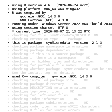
using R version 4.6.1 (2026-06-24 ucrt)
using platform: x86_64-w64-mingw32
R was compiled by

    gcc.exe (GCC) 14.3.0

    GNU Fortran (GCC) 14.3.0
running under: Windows Server 2022 x64 (build 2034
using session charset: UTF-8

* current time: 2026-08-07 21:13:22 UTC
checking for file 'synMicrodata/DESCRIPTION' ... O
checking extension type ... Package
this is package 'synMicrodata' version '2.1.3'
checking package namespace information ... OK
checking package dependencies ... OK
checking if this is a source package ... OK
checking if there is a namespace ... OK
checking for hidden files and directories ... OK
checking for portable file names ... OK
checking whether package 'synMicrodata' can be ins
See the 
install log
 for details.
used C++ compiler: 'g++.exe (GCC) 14.3.0'
checking installed package size ... OK
checking package directory ... OK
checking DESCRIPTION meta-information ... OK
checking top-level files ... OK
checking for left-over files ... OK
checking index information ... OK
checking package subdirectories ... OK
checking code files for non-ASCII characters ... O
checking R files for syntax errors ... OK