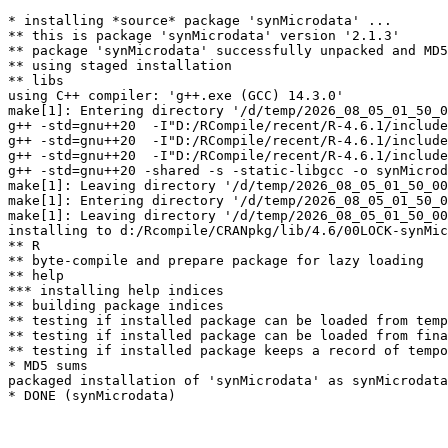
* installing *source* package 'synMicrodata' ...

** this is package 'synMicrodata' version '2.1.3'

** package 'synMicrodata' successfully unpacked and MD5
** using staged installation

** libs

using C++ compiler: 'g++.exe (GCC) 14.3.0'

make[1]: Entering directory '/d/temp/2026_08_05_01_50_0
g++ -std=gnu++20  -I"D:/RCompile/recent/R-4.6.1/include
g++ -std=gnu++20  -I"D:/RCompile/recent/R-4.6.1/include
g++ -std=gnu++20  -I"D:/RCompile/recent/R-4.6.1/include
g++ -std=gnu++20 -shared -s -static-libgcc -o synMicrod
make[1]: Leaving directory '/d/temp/2026_08_05_01_50_00
make[1]: Entering directory '/d/temp/2026_08_05_01_50_0
make[1]: Leaving directory '/d/temp/2026_08_05_01_50_00
installing to d:/Rcompile/CRANpkg/lib/4.6/00LOCK-synMic
** R

** byte-compile and prepare package for lazy loading

** help

*** installing help indices

** building package indices

** testing if installed package can be loaded from temp
** testing if installed package can be loaded from fina
** testing if installed package keeps a record of tempo
* MD5 sums

packaged installation of 'synMicrodata' as synMicrodata