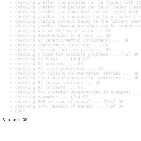
checking whether the package can be loaded with st
checking whether the package can be unloaded clean
checking whether the namespace can be loaded with 
checking whether the namespace can be unloaded cle
checking loading without being on the library sear
checking whether startup messages can be suppresse
checking use of S3 registration ... OK
checking dependencies in R code ... OK
checking S3 generic/method consistency ... OK
checking replacement functions ... OK
checking foreign function calls ... OK
checking R code for possible problems ... [4s] OK
checking Rd files ... [1s] OK
checking Rd metadata ... OK
checking Rd cross-references ... OK
checking for missing documentation entries ... OK
checking for code/documentation mismatches ... OK
checking Rd \usage sections ... OK
checking Rd contents ... OK
checking for unstated dependencies in examples ...
checking examples ... [2s] OK
checking PDF version of manual ... [26s] OK
checking HTML version of manual ... [5s] OK
DONE
Status: OK