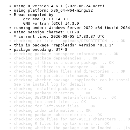
using R version 4.6.1 (2026-06-24 ucrt)
using platform: x86_64-w64-mingw32
R was compiled by

    gcc.exe (GCC) 14.3.0

    GNU Fortran (GCC) 14.3.0
running under: Windows Server 2022 x64 (build 2034
using session charset: UTF-8

* current time: 2026-08-05 17:33:37 UTC
checking for file 'rappleads/DESCRIPTION' ... OK
this is package 'rappleads' version '0.1.3'
package encoding: UTF-8
checking package namespace information ... OK
checking package dependencies ... OK
checking if this is a source package ... OK
checking if there is a namespace ... OK
checking for hidden files and directories ... OK
checking for portable file names ... OK
checking whether package 'rappleads' can be instal
See the 
install log
 for details.
checking installed package size ... OK
checking package directory ... OK
checking DESCRIPTION meta-information ... OK
checking top-level files ... OK
checking for left-over files ... OK
checking index information ... OK
checking package subdirectories ... OK
checking code files for non-ASCII characters ... O
checking R files for syntax errors ... OK
checking whether the package can be loaded ... [1s