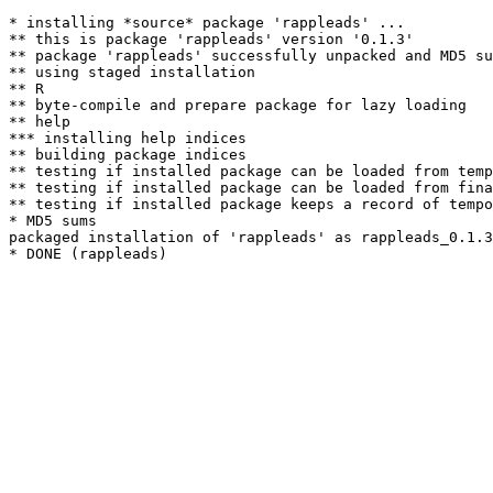
* installing *source* package 'rappleads' ...

** this is package 'rappleads' version '0.1.3'

** package 'rappleads' successfully unpacked and MD5 su
** using staged installation

** R

** byte-compile and prepare package for lazy loading

** help

*** installing help indices

** building package indices

** testing if installed package can be loaded from temp
** testing if installed package can be loaded from fina
** testing if installed package keeps a record of tempo
* MD5 sums

packaged installation of 'rappleads' as rappleads_0.1.3