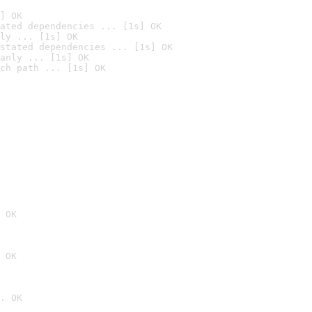
] OK
ated dependencies ... [1s] OK
ly ... [1s] OK
stated dependencies ... [1s] OK
anly ... [1s] OK
ch path ... [1s] OK
 OK
 OK
. OK