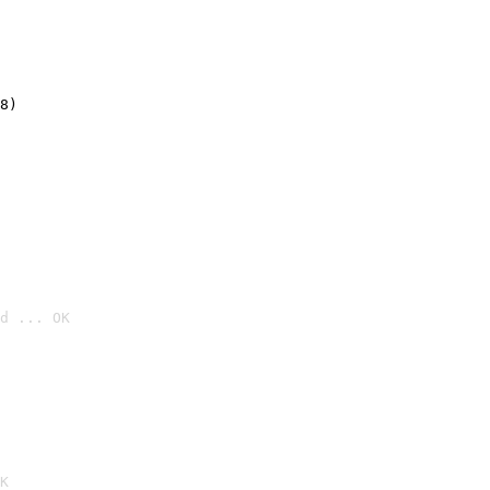
8)
d ... OK

K