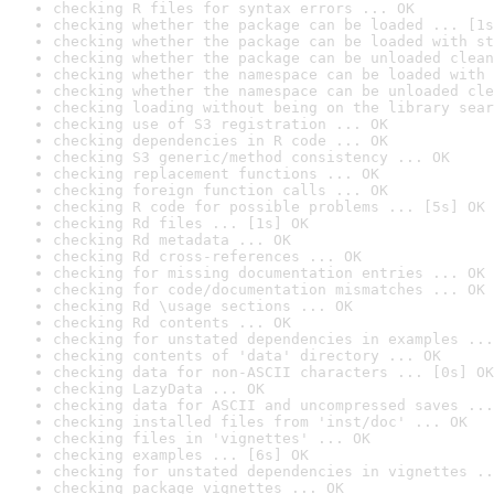
checking R files for syntax errors ... OK
checking whether the package can be loaded ... [1s
checking whether the package can be loaded with st
checking whether the package can be unloaded clean
checking whether the namespace can be loaded with 
checking whether the namespace can be unloaded cle
checking loading without being on the library sear
checking use of S3 registration ... OK
checking dependencies in R code ... OK
checking S3 generic/method consistency ... OK
checking replacement functions ... OK
checking foreign function calls ... OK
checking R code for possible problems ... [5s] OK
checking Rd files ... [1s] OK
checking Rd metadata ... OK
checking Rd cross-references ... OK
checking for missing documentation entries ... OK
checking for code/documentation mismatches ... OK
checking Rd \usage sections ... OK
checking Rd contents ... OK
checking for unstated dependencies in examples ...
checking contents of 'data' directory ... OK
checking data for non-ASCII characters ... [0s] OK
checking LazyData ... OK
checking data for ASCII and uncompressed saves ...
checking installed files from 'inst/doc' ... OK
checking files in 'vignettes' ... OK
checking examples ... [6s] OK
checking for unstated dependencies in vignettes ..
checking package vignettes ... OK