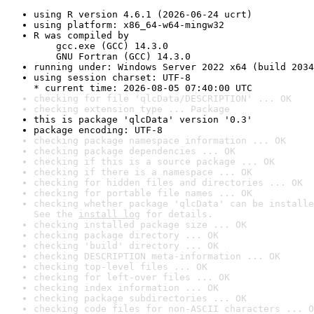
using R version 4.6.1 (2026-06-24 ucrt)
using platform: x86_64-w64-mingw32
R was compiled by

    gcc.exe (GCC) 14.3.0

    GNU Fortran (GCC) 14.3.0
running under: Windows Server 2022 x64 (build 2034
using session charset: UTF-8

* current time: 2026-08-05 07:40:00 UTC
checking for file 'qlcData/DESCRIPTION' ... OK
checking extension type ... Package
this is package 'qlcData' version '0.3'
package encoding: UTF-8
checking package namespace information ... OK
checking package dependencies ... OK
checking if this is a source package ... OK
checking if there is a namespace ... OK
checking for hidden files and directories ... OK
checking for portable file names ... OK
checking whether package 'qlcData' can be installe
See the 
install log
 for details.
checking installed package size ... OK
checking package directory ... OK
checking 'build' directory ... OK
checking DESCRIPTION meta-information ... OK
checking top-level files ... OK
checking for left-over files ... OK
checking index information ... OK
checking package subdirectories ... OK
checking code files for non-ASCII characters ... O