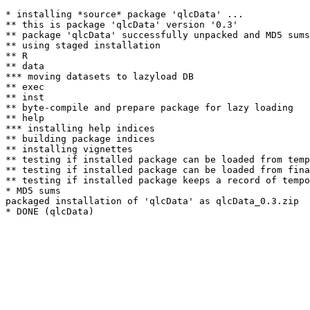
* installing *source* package 'qlcData' ...

** this is package 'qlcData' version '0.3'

** package 'qlcData' successfully unpacked and MD5 sums
** using staged installation

** R

** data

*** moving datasets to lazyload DB

** exec

** inst

** byte-compile and prepare package for lazy loading

** help

*** installing help indices

** building package indices

** installing vignettes

** testing if installed package can be loaded from temp
** testing if installed package can be loaded from fina
** testing if installed package keeps a record of tempo
* MD5 sums

packaged installation of 'qlcData' as qlcData_0.3.zip
