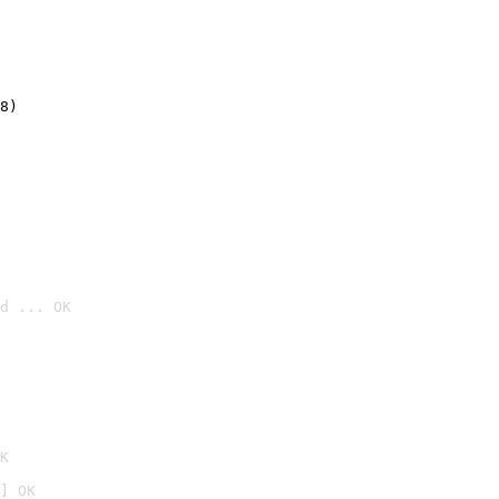
8)
d ... OK

K
] OK