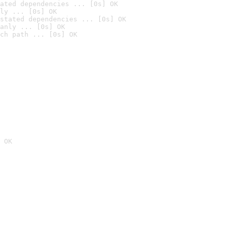
ated dependencies ... [0s] OK
ly ... [0s] OK
stated dependencies ... [0s] OK
anly ... [0s] OK
ch path ... [0s] OK
 OK