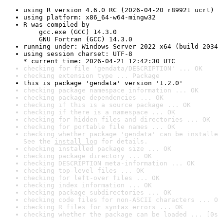
using R version 4.6.0 RC (2026-04-20 r89921 ucrt)
using platform: x86_64-w64-mingw32
R was compiled by

    gcc.exe (GCC) 14.3.0

    GNU Fortran (GCC) 14.3.0
running under: Windows Server 2022 x64 (build 2034
using session charset: UTF-8

* current time: 2026-04-21 12:42:30 UTC
checking for file 'gendata/DESCRIPTION' ... OK
checking extension type ... Package
this is package 'gendata' version '1.2.0'
checking package namespace information ... OK
checking package dependencies ... OK
checking if this is a source package ... OK
checking if there is a namespace ... OK
checking for hidden files and directories ... OK
checking for portable file names ... OK
checking whether package 'gendata' can be installe
See the 
install log
 for details.
checking installed package size ... OK
checking package directory ... OK
checking DESCRIPTION meta-information ... OK
checking top-level files ... OK
checking for left-over files ... OK
checking index information ... OK
checking package subdirectories ... OK
checking code files for non-ASCII characters ... O
checking R files for syntax errors ... OK
checking whether the package can be loaded ... [0s