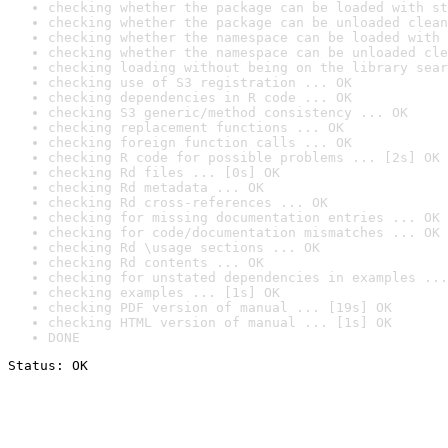
checking whether the package can be loaded with st
checking whether the package can be unloaded clean
checking whether the namespace can be loaded with 
checking whether the namespace can be unloaded cle
checking loading without being on the library sear
checking use of S3 registration ... OK
checking dependencies in R code ... OK
checking S3 generic/method consistency ... OK
checking replacement functions ... OK
checking foreign function calls ... OK
checking R code for possible problems ... [2s] OK
checking Rd files ... [0s] OK
checking Rd metadata ... OK
checking Rd cross-references ... OK
checking for missing documentation entries ... OK
checking for code/documentation mismatches ... OK
checking Rd \usage sections ... OK
checking Rd contents ... OK
checking for unstated dependencies in examples ...
checking examples ... [1s] OK
checking PDF version of manual ... [19s] OK
checking HTML version of manual ... [1s] OK
DONE
Status: OK