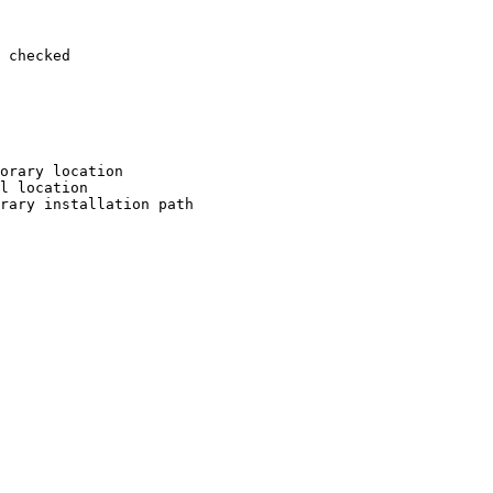
 checked

orary location

l location

rary installation path
