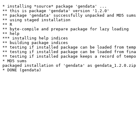
* installing *source* package 'gendata' ...

** this is package 'gendata' version '1.2.0'

** package 'gendata' successfully unpacked and MD5 sums
** using staged installation

** R

** byte-compile and prepare package for lazy loading

** help

*** installing help indices

** building package indices

** testing if installed package can be loaded from temp
** testing if installed package can be loaded from fina
** testing if installed package keeps a record of tempo
* MD5 sums

packaged installation of 'gendata' as gendata_1.2.0.zip
