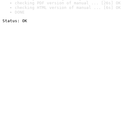
checking PDF version of manual ... [26s] OK
checking HTML version of manual ... [6s] OK
DONE
Status: OK