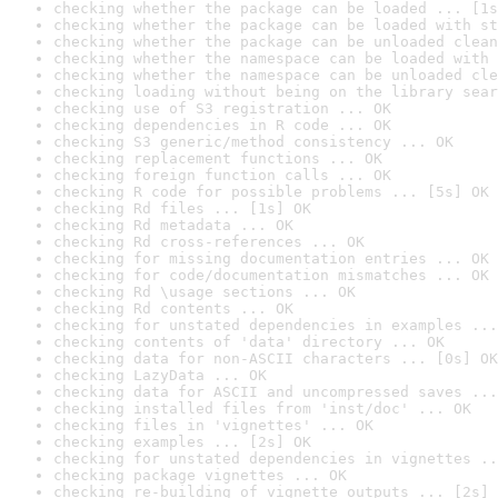
checking whether the package can be loaded ... [1s
checking whether the package can be loaded with st
checking whether the package can be unloaded clean
checking whether the namespace can be loaded with 
checking whether the namespace can be unloaded cle
checking loading without being on the library sear
checking use of S3 registration ... OK
checking dependencies in R code ... OK
checking S3 generic/method consistency ... OK
checking replacement functions ... OK
checking foreign function calls ... OK
checking R code for possible problems ... [5s] OK
checking Rd files ... [1s] OK
checking Rd metadata ... OK
checking Rd cross-references ... OK
checking for missing documentation entries ... OK
checking for code/documentation mismatches ... OK
checking Rd \usage sections ... OK
checking Rd contents ... OK
checking for unstated dependencies in examples ...
checking contents of 'data' directory ... OK
checking data for non-ASCII characters ... [0s] OK
checking LazyData ... OK
checking data for ASCII and uncompressed saves ...
checking installed files from 'inst/doc' ... OK
checking files in 'vignettes' ... OK
checking examples ... [2s] OK
checking for unstated dependencies in vignettes ..
checking package vignettes ... OK
checking re-building of vignette outputs ... [2s] 