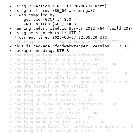
using R version 4.6.1 (2026-06-24 ucrt)
using platform: x86_64-w64-mingw32
R was compiled by

    gcc.exe (GCC) 14.3.0

    GNU Fortran (GCC) 14.3.0
running under: Windows Server 2022 x64 (build 2034
using session charset: UTF-8

* current time: 2026-08-07 12:06:20 UTC
checking for file 'foodwebWrapper/DESCRIPTION' ...
this is package 'foodwebWrapper' version '1.2.0'
package encoding: UTF-8
checking package namespace information ... OK
checking package dependencies ... OK
checking if this is a source package ... OK
checking if there is a namespace ... OK
checking for hidden files and directories ... OK
checking for portable file names ... OK
checking whether package 'foodwebWrapper' can be i
See the 
install log
 for details.
checking installed package size ... OK
checking package directory ... OK
checking 'build' directory ... OK
checking DESCRIPTION meta-information ... OK
checking top-level files ... OK
checking for left-over files ... OK
checking index information ... OK
checking package subdirectories ... OK
checking code files for non-ASCII characters ... O
checking R files for syntax errors ... OK