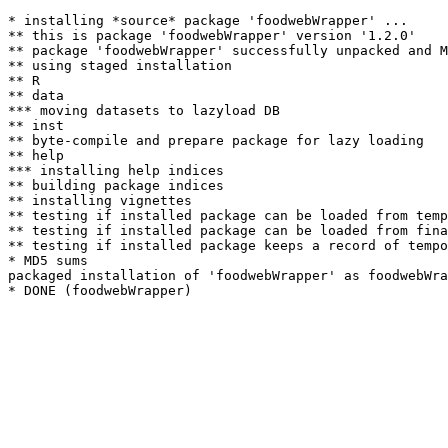
* installing *source* package 'foodwebWrapper' ...

** this is package 'foodwebWrapper' version '1.2.0'

** package 'foodwebWrapper' successfully unpacked and M
** using staged installation

** R

** data

*** moving datasets to lazyload DB

** inst

** byte-compile and prepare package for lazy loading

** help

*** installing help indices

** building package indices

** installing vignettes

** testing if installed package can be loaded from temp
** testing if installed package can be loaded from fina
** testing if installed package keeps a record of tempo
* MD5 sums

packaged installation of 'foodwebWrapper' as foodwebWra