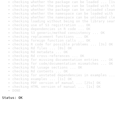
checking whether the package can be loaded ... [1s
checking whether the package can be loaded with st
checking whether the package can be unloaded clean
checking whether the namespace can be loaded with 
checking whether the namespace can be unloaded cle
checking loading without being on the library sear
checking use of S3 registration ... OK
checking dependencies in R code ... OK
checking S3 generic/method consistency ... OK
checking replacement functions ... OK
checking foreign function calls ... OK
checking R code for possible problems ... [3s] OK
checking Rd files ... [0s] OK
checking Rd metadata ... OK
checking Rd cross-references ... OK
checking for missing documentation entries ... OK
checking for code/documentation mismatches ... OK
checking Rd \usage sections ... OK
checking Rd contents ... OK
checking for unstated dependencies in examples ...
checking examples ... [1s] OK
checking PDF version of manual ... [25s] OK
checking HTML version of manual ... [1s] OK
DONE
Status: OK