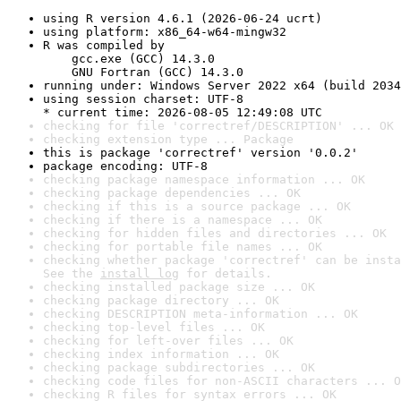
using R version 4.6.1 (2026-06-24 ucrt)
using platform: x86_64-w64-mingw32
R was compiled by

    gcc.exe (GCC) 14.3.0

    GNU Fortran (GCC) 14.3.0
running under: Windows Server 2022 x64 (build 2034
using session charset: UTF-8

* current time: 2026-08-05 12:49:08 UTC
checking for file 'correctref/DESCRIPTION' ... OK
checking extension type ... Package
this is package 'correctref' version '0.0.2'
package encoding: UTF-8
checking package namespace information ... OK
checking package dependencies ... OK
checking if this is a source package ... OK
checking if there is a namespace ... OK
checking for hidden files and directories ... OK
checking for portable file names ... OK
checking whether package 'correctref' can be insta
See the 
install log
 for details.
checking installed package size ... OK
checking package directory ... OK
checking DESCRIPTION meta-information ... OK
checking top-level files ... OK
checking for left-over files ... OK
checking index information ... OK
checking package subdirectories ... OK
checking code files for non-ASCII characters ... O
checking R files for syntax errors ... OK