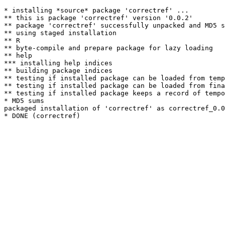
* installing *source* package 'correctref' ...

** this is package 'correctref' version '0.0.2'

** package 'correctref' successfully unpacked and MD5 s
** using staged installation

** R

** byte-compile and prepare package for lazy loading

** help

*** installing help indices

** building package indices

** testing if installed package can be loaded from temp
** testing if installed package can be loaded from fina
** testing if installed package keeps a record of tempo
* MD5 sums

packaged installation of 'correctref' as correctref_0.0