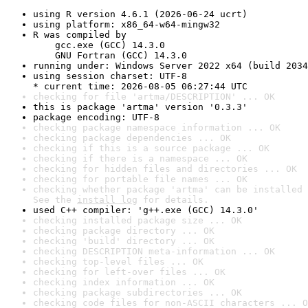
using R version 4.6.1 (2026-06-24 ucrt)
using platform: x86_64-w64-mingw32
R was compiled by

    gcc.exe (GCC) 14.3.0

    GNU Fortran (GCC) 14.3.0
running under: Windows Server 2022 x64 (build 2034
using session charset: UTF-8

* current time: 2026-08-05 06:27:44 UTC
checking for file 'artma/DESCRIPTION' ... OK
this is package 'artma' version '0.3.3'
package encoding: UTF-8
checking package namespace information ... OK
checking package dependencies ... OK
checking if this is a source package ... OK
checking if there is a namespace ... OK
checking for hidden files and directories ... OK
checking for portable file names ... OK
checking whether package 'artma' can be installed 
See the 
install log
 for details.
used C++ compiler: 'g++.exe (GCC) 14.3.0'
checking installed package size ... OK
checking package directory ... OK
checking 'build' directory ... OK
checking DESCRIPTION meta-information ... OK
checking top-level files ... OK
checking for left-over files ... OK
checking index information ... OK
checking package subdirectories ... OK
checking code files for non-ASCII characters ... O