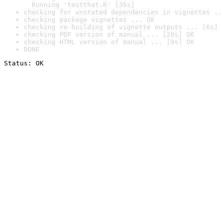
  Running 'testthat.R' [35s]
checking for unstated dependencies in vignettes ..
checking package vignettes ... OK
checking re-building of vignette outputs ... [6s] 
checking PDF version of manual ... [20s] OK
checking HTML version of manual ... [9s] OK
DONE
Status: OK