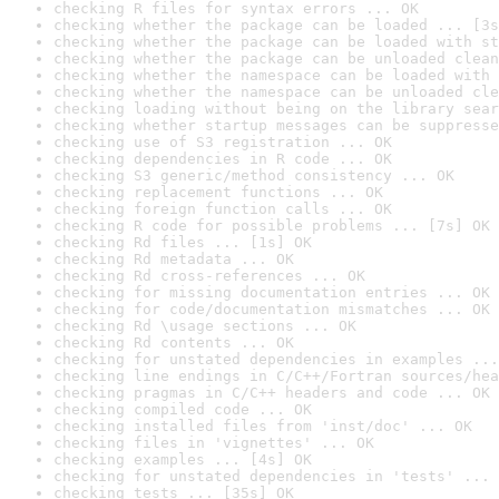
checking R files for syntax errors ... OK
checking whether the package can be loaded ... [3s
checking whether the package can be loaded with st
checking whether the package can be unloaded clean
checking whether the namespace can be loaded with 
checking whether the namespace can be unloaded cle
checking loading without being on the library sear
checking whether startup messages can be suppresse
checking use of S3 registration ... OK
checking dependencies in R code ... OK
checking S3 generic/method consistency ... OK
checking replacement functions ... OK
checking foreign function calls ... OK
checking R code for possible problems ... [7s] OK
checking Rd files ... [1s] OK
checking Rd metadata ... OK
checking Rd cross-references ... OK
checking for missing documentation entries ... OK
checking for code/documentation mismatches ... OK
checking Rd \usage sections ... OK
checking Rd contents ... OK
checking for unstated dependencies in examples ...
checking line endings in C/C++/Fortran sources/hea
checking pragmas in C/C++ headers and code ... OK
checking compiled code ... OK
checking installed files from 'inst/doc' ... OK
checking files in 'vignettes' ... OK
checking examples ... [4s] OK
checking for unstated dependencies in 'tests' ... 
checking tests ... [35s] OK
