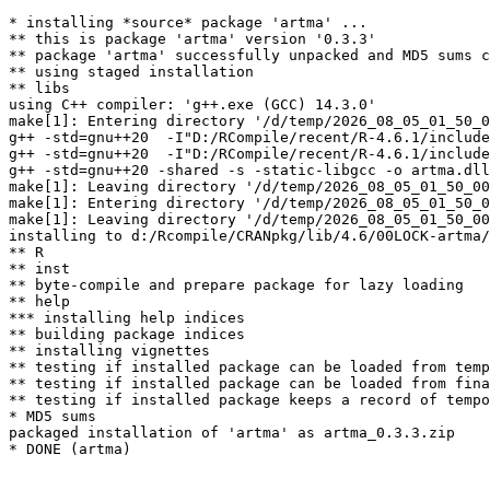
* installing *source* package 'artma' ...

** this is package 'artma' version '0.3.3'

** package 'artma' successfully unpacked and MD5 sums c
** using staged installation

** libs

using C++ compiler: 'g++.exe (GCC) 14.3.0'

make[1]: Entering directory '/d/temp/2026_08_05_01_50_0
g++ -std=gnu++20  -I"D:/RCompile/recent/R-4.6.1/include
g++ -std=gnu++20  -I"D:/RCompile/recent/R-4.6.1/include
g++ -std=gnu++20 -shared -s -static-libgcc -o artma.dll
make[1]: Leaving directory '/d/temp/2026_08_05_01_50_00
make[1]: Entering directory '/d/temp/2026_08_05_01_50_0
make[1]: Leaving directory '/d/temp/2026_08_05_01_50_00
installing to d:/Rcompile/CRANpkg/lib/4.6/00LOCK-artma/
** R

** inst

** byte-compile and prepare package for lazy loading

** help

*** installing help indices

** building package indices

** installing vignettes

** testing if installed package can be loaded from temp
** testing if installed package can be loaded from fina
** testing if installed package keeps a record of tempo
* MD5 sums

packaged installation of 'artma' as artma_0.3.3.zip
