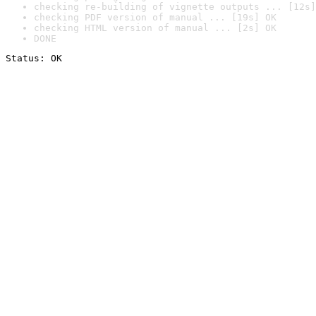
checking re-building of vignette outputs ... [12s]
checking PDF version of manual ... [19s] OK
checking HTML version of manual ... [2s] OK
DONE
Status: OK