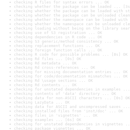
checking R files for syntax errors ... OK
checking whether the package can be loaded ... [3s
checking whether the package can be loaded with st
checking whether the package can be unloaded clean
checking whether the namespace can be loaded with 
checking whether the namespace can be unloaded cle
checking loading without being on the library sear
checking use of S3 registration ... OK
checking dependencies in R code ... OK
checking S3 generic/method consistency ... OK
checking replacement functions ... OK
checking foreign function calls ... OK
checking R code for possible problems ... [8s] OK
checking Rd files ... [0s] OK
checking Rd metadata ... OK
checking Rd cross-references ... OK
checking for missing documentation entries ... OK
checking for code/documentation mismatches ... OK
checking Rd \usage sections ... OK
checking Rd contents ... OK
checking for unstated dependencies in examples ...
checking contents of 'data' directory ... OK
checking data for non-ASCII characters ... [0s] OK
checking LazyData ... OK
checking data for ASCII and uncompressed saves ...
checking installed files from 'inst/doc' ... OK
checking files in 'vignettes' ... OK
checking examples ... [6s] OK
checking for unstated dependencies in vignettes ..
checking package vignettes ... OK