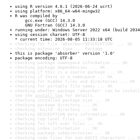
using R version 4.6.1 (2026-06-24 ucrt)
using platform: x86_64-w64-mingw32
R was compiled by

    gcc.exe (GCC) 14.3.0

    GNU Fortran (GCC) 14.3.0
running under: Windows Server 2022 x64 (build 2034
using session charset: UTF-8

* current time: 2026-08-05 11:33:18 UTC
checking for file 'absorber/DESCRIPTION' ... OK
checking extension type ... Package
this is package 'absorber' version '1.0'
package encoding: UTF-8
checking package namespace information ... OK
checking package dependencies ... OK
checking if this is a source package ... OK
checking if there is a namespace ... OK
checking for hidden files and directories ... OK
checking for portable file names ... OK
checking whether package 'absorber' can be install
See the 
install log
 for details.
checking installed package size ... OK
checking package directory ... OK
checking 'build' directory ... OK
checking DESCRIPTION meta-information ... OK
checking top-level files ... OK
checking for left-over files ... OK
checking index information ... OK
checking package subdirectories ... OK
checking code files for non-ASCII characters ... O