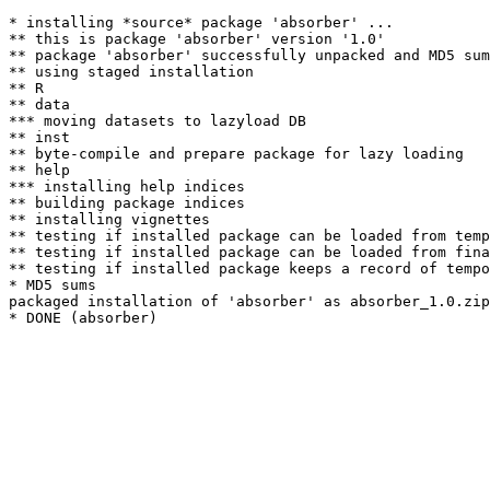
* installing *source* package 'absorber' ...

** this is package 'absorber' version '1.0'

** package 'absorber' successfully unpacked and MD5 sum
** using staged installation

** R

** data

*** moving datasets to lazyload DB

** inst

** byte-compile and prepare package for lazy loading

** help

*** installing help indices

** building package indices

** installing vignettes

** testing if installed package can be loaded from temp
** testing if installed package can be loaded from fina
** testing if installed package keeps a record of tempo
* MD5 sums

packaged installation of 'absorber' as absorber_1.0.zip
