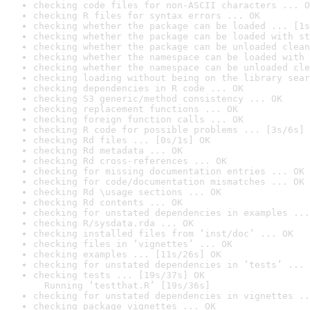
checking code files for non-ASCII characters ... O
checking R files for syntax errors ... OK
checking whether the package can be loaded ... [1s
checking whether the package can be loaded with st
checking whether the package can be unloaded clean
checking whether the namespace can be loaded with 
checking whether the namespace can be unloaded cle
checking loading without being on the library sear
checking dependencies in R code ... OK
checking S3 generic/method consistency ... OK
checking replacement functions ... OK
checking foreign function calls ... OK
checking R code for possible problems ... [3s/6s] 
checking Rd files ... [0s/1s] OK
checking Rd metadata ... OK
checking Rd cross-references ... OK
checking for missing documentation entries ... OK
checking for code/documentation mismatches ... OK
checking Rd \usage sections ... OK
checking Rd contents ... OK
checking for unstated dependencies in examples ...
checking R/sysdata.rda ... OK
checking installed files from ‘inst/doc’ ... OK
checking files in ‘vignettes’ ... OK
checking examples ... [11s/26s] OK
checking for unstated dependencies in ‘tests’ ... 
checking tests ... [19s/37s] OK

  Running ‘testthat.R’ [19s/36s]
checking for unstated dependencies in vignettes ..
checking package vignettes ... OK