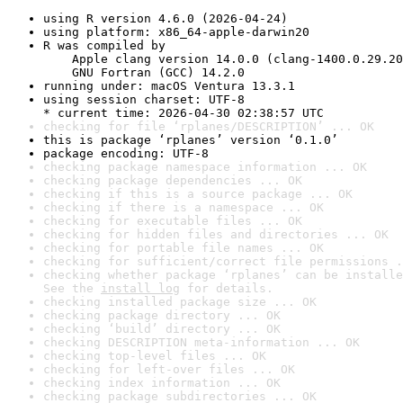
using R version 4.6.0 (2026-04-24)
using platform: x86_64-apple-darwin20
R was compiled by

    Apple clang version 14.0.0 (clang-1400.0.29.20
    GNU Fortran (GCC) 14.2.0
running under: macOS Ventura 13.3.1
using session charset: UTF-8

* current time: 2026-04-30 02:38:57 UTC
checking for file ‘rplanes/DESCRIPTION’ ... OK
this is package ‘rplanes’ version ‘0.1.0’
package encoding: UTF-8
checking package namespace information ... OK
checking package dependencies ... OK
checking if this is a source package ... OK
checking if there is a namespace ... OK
checking for executable files ... OK
checking for hidden files and directories ... OK
checking for portable file names ... OK
checking for sufficient/correct file permissions .
checking whether package ‘rplanes’ can be installe
See the 
install log
 for details.
checking installed package size ... OK
checking package directory ... OK
checking ‘build’ directory ... OK
checking DESCRIPTION meta-information ... OK
checking top-level files ... OK
checking for left-over files ... OK
checking index information ... OK
checking package subdirectories ... OK