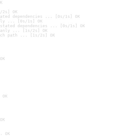
K
/2s] OK
ated dependencies ... [0s/1s] OK
ly ... [0s/1s] OK
stated dependencies ... [0s/1s] OK
anly ... [1s/2s] OK
ch path ... [1s/2s] OK
OK
 OK
OK
. OK