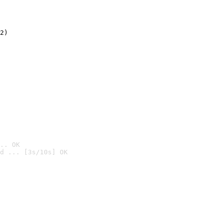
2)

.. OK
d ... [3s/10s] OK
