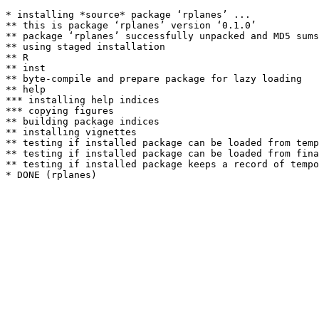
* installing *source* package ‘rplanes’ ...

** this is package ‘rplanes’ version ‘0.1.0’

** package ‘rplanes’ successfully unpacked and MD5 sums
** using staged installation

** R

** inst

** byte-compile and prepare package for lazy loading

** help

*** installing help indices

*** copying figures

** building package indices

** installing vignettes

** testing if installed package can be loaded from temp
** testing if installed package can be loaded from fina
** testing if installed package keeps a record of tempo