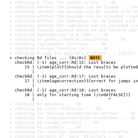
checking R files for syntax errors ... OK
checking whether the package can be loaded ... [0s
checking whether the package can be loaded with st
checking whether the package can be unloaded clean
checking whether the namespace can be loaded with 
checking whether the namespace can be unloaded cle
checking loading without being on the library sear
checking dependencies in R code ... OK
checking S3 generic/method consistency ... OK
checking replacement functions ... OK
checking foreign function calls ... OK
checking R code for possible problems ... [4s/5s] 
checking Rd files ... [0s/0s] 
NOTE
checkRd: (-1) age_corr.Rd:15: Lost braces

    15 | \item{plot}{Should the results be plotted
       |                                          
checkRd: (-1) age_corr.Rd:17: Lost braces

    17 | \item{agecorrection}{Correct for jumps in
       |                                          
checkRd: (-1) age_corr.Rd:18: Lost braces

    18 | only for starting time (/code{FALSE})}

       |                              ^
checking Rd metadata ... OK
checking Rd cross-references ... OK
checking for missing documentation entries ... OK
checking for code/documentation mismatches ... OK
checking Rd \usage sections ... OK
checking Rd contents ... OK
checking for unstated dependencies in examples ...
checking contents of ‘data’ directory ... OK