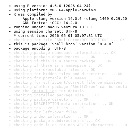
using R version 4.6.0 (2026-04-24)
using platform: x86_64-apple-darwin20
R was compiled by

    Apple clang version 14.0.0 (clang-1400.0.29.20
    GNU Fortran (GCC) 14.2.0
running under: macOS Ventura 13.3.1
using session charset: UTF-8

* current time: 2026-05-01 05:07:31 UTC
checking for file ‘ShellChron/DESCRIPTION’ ... OK
this is package ‘ShellChron’ version ‘0.4.0’
package encoding: UTF-8
checking package namespace information ... OK
checking package dependencies ... OK
checking if this is a source package ... OK
checking if there is a namespace ... OK
checking for executable files ... OK
checking for hidden files and directories ... OK
checking for portable file names ... OK
checking for sufficient/correct file permissions .
checking whether package ‘ShellChron’ can be insta
See the 
install log
 for details.
checking installed package size ... OK
checking package directory ... OK
checking DESCRIPTION meta-information ... OK
checking top-level files ... OK
checking for left-over files ... OK
checking index information ... OK
checking package subdirectories ... OK
checking code files for non-ASCII characters ... O