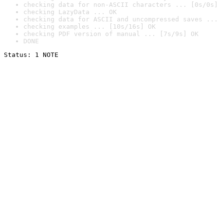
checking data for non-ASCII characters ... [0s/0s]
checking LazyData ... OK
checking data for ASCII and uncompressed saves ...
checking examples ... [10s/16s] OK
checking PDF version of manual ... [7s/9s] OK
DONE
Status: 1 NOTE