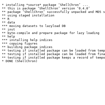
* installing *source* package ‘ShellChron’ ...

** this is package ‘ShellChron’ version ‘0.4.0’

** package ‘ShellChron’ successfully unpacked and MD5 s
** using staged installation

** R

** data

*** moving datasets to lazyload DB

** inst

** byte-compile and prepare package for lazy loading

** help

*** installing help indices

*** copying figures

** building package indices

** testing if installed package can be loaded from temp
** testing if installed package can be loaded from fina
** testing if installed package keeps a record of tempo