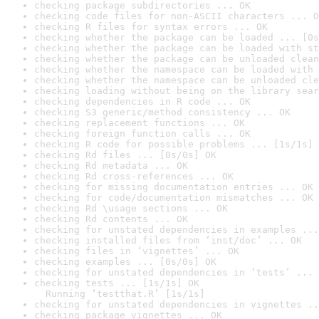
checking package subdirectories ... OK
checking code files for non-ASCII characters ... O
checking R files for syntax errors ... OK
checking whether the package can be loaded ... [0s
checking whether the package can be loaded with st
checking whether the package can be unloaded clean
checking whether the namespace can be loaded with 
checking whether the namespace can be unloaded cle
checking loading without being on the library sear
checking dependencies in R code ... OK
checking S3 generic/method consistency ... OK
checking replacement functions ... OK
checking foreign function calls ... OK
checking R code for possible problems ... [1s/1s] 
checking Rd files ... [0s/0s] OK
checking Rd metadata ... OK
checking Rd cross-references ... OK
checking for missing documentation entries ... OK
checking for code/documentation mismatches ... OK
checking Rd \usage sections ... OK
checking Rd contents ... OK
checking for unstated dependencies in examples ...
checking installed files from ‘inst/doc’ ... OK
checking files in ‘vignettes’ ... OK
checking examples ... [0s/0s] OK
checking for unstated dependencies in ‘tests’ ... 
checking tests ... [1s/1s] OK

  Running ‘testthat.R’ [1s/1s]
checking for unstated dependencies in vignettes ..
checking package vignettes ... OK