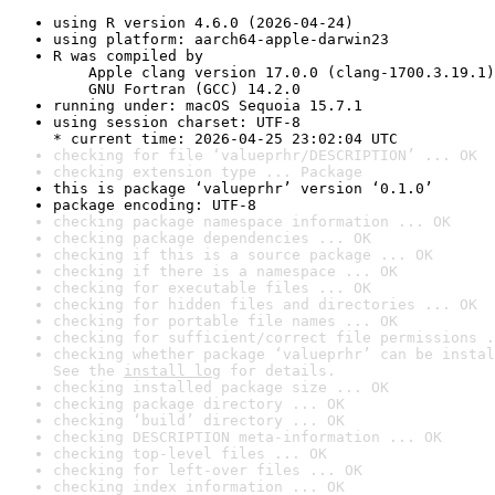
using R version 4.6.0 (2026-04-24)
using platform: aarch64-apple-darwin23
R was compiled by

    Apple clang version 17.0.0 (clang-1700.3.19.1)

    GNU Fortran (GCC) 14.2.0
running under: macOS Sequoia 15.7.1
using session charset: UTF-8

* current time: 2026-04-25 23:02:04 UTC
checking for file ‘valueprhr/DESCRIPTION’ ... OK
checking extension type ... Package
this is package ‘valueprhr’ version ‘0.1.0’
package encoding: UTF-8
checking package namespace information ... OK
checking package dependencies ... OK
checking if this is a source package ... OK
checking if there is a namespace ... OK
checking for executable files ... OK
checking for hidden files and directories ... OK
checking for portable file names ... OK
checking for sufficient/correct file permissions .
checking whether package ‘valueprhr’ can be instal
See the 
install log
 for details.
checking installed package size ... OK
checking package directory ... OK
checking ‘build’ directory ... OK
checking DESCRIPTION meta-information ... OK
checking top-level files ... OK
checking for left-over files ... OK
checking index information ... OK