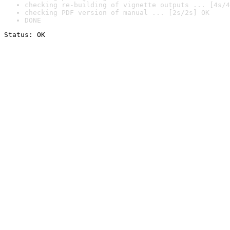
checking re-building of vignette outputs ... [4s/4
checking PDF version of manual ... [2s/2s] OK
DONE
Status: OK