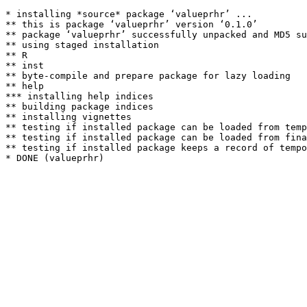
* installing *source* package ‘valueprhr’ ...

** this is package ‘valueprhr’ version ‘0.1.0’

** package ‘valueprhr’ successfully unpacked and MD5 su
** using staged installation

** R

** inst

** byte-compile and prepare package for lazy loading

** help

*** installing help indices

** building package indices

** installing vignettes

** testing if installed package can be loaded from temp
** testing if installed package can be loaded from fina
** testing if installed package keeps a record of tempo