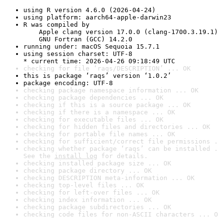
using R version 4.6.0 (2026-04-24)
using platform: aarch64-apple-darwin23
R was compiled by

    Apple clang version 17.0.0 (clang-1700.3.19.1)

    GNU Fortran (GCC) 14.2.0
running under: macOS Sequoia 15.7.1
using session charset: UTF-8

* current time: 2026-04-26 09:18:49 UTC
checking for file ‘raqs/DESCRIPTION’ ... OK
this is package ‘raqs’ version ‘1.0.2’
package encoding: UTF-8
checking package namespace information ... OK
checking package dependencies ... OK
checking if this is a source package ... OK
checking if there is a namespace ... OK
checking for executable files ... OK
checking for hidden files and directories ... OK
checking for portable file names ... OK
checking for sufficient/correct file permissions .
checking whether package ‘raqs’ can be installed .
See the 
install log
 for details.
checking installed package size ... OK
checking package directory ... OK
checking DESCRIPTION meta-information ... OK
checking top-level files ... OK
checking for left-over files ... OK
checking index information ... OK
checking package subdirectories ... OK
checking code files for non-ASCII characters ... O