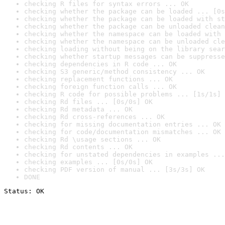
checking R files for syntax errors ... OK
checking whether the package can be loaded ... [0s
checking whether the package can be loaded with st
checking whether the package can be unloaded clean
checking whether the namespace can be loaded with 
checking whether the namespace can be unloaded cle
checking loading without being on the library sear
checking whether startup messages can be suppresse
checking dependencies in R code ... OK
checking S3 generic/method consistency ... OK
checking replacement functions ... OK
checking foreign function calls ... OK
checking R code for possible problems ... [1s/1s] 
checking Rd files ... [0s/0s] OK
checking Rd metadata ... OK
checking Rd cross-references ... OK
checking for missing documentation entries ... OK
checking for code/documentation mismatches ... OK
checking Rd \usage sections ... OK
checking Rd contents ... OK
checking for unstated dependencies in examples ...
checking examples ... [0s/0s] OK
checking PDF version of manual ... [3s/3s] OK
DONE
Status: OK