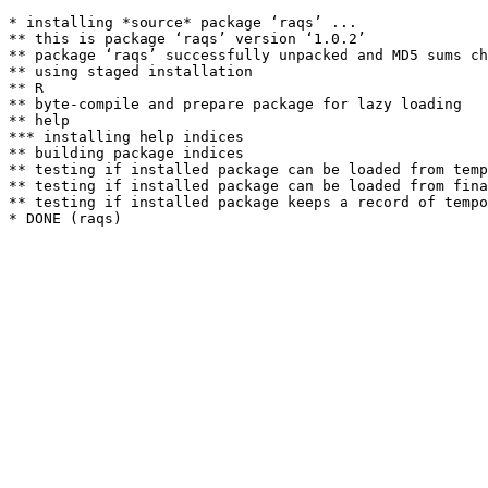
* installing *source* package ‘raqs’ ...

** this is package ‘raqs’ version ‘1.0.2’

** package ‘raqs’ successfully unpacked and MD5 sums ch
** using staged installation

** R

** byte-compile and prepare package for lazy loading

** help

*** installing help indices

** building package indices

** testing if installed package can be loaded from temp
** testing if installed package can be loaded from fina
** testing if installed package keeps a record of tempo