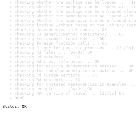
checking whether the package can be loaded ... [1s
checking whether the package can be loaded with st
checking whether the package can be unloaded clean
checking whether the namespace can be loaded with 
checking whether the namespace can be unloaded cle
checking loading without being on the library sear
checking dependencies in R code ... OK
checking S3 generic/method consistency ... OK
checking replacement functions ... OK
checking foreign function calls ... OK
checking R code for possible problems ... [3s/3s] 
checking Rd files ... [0s/0s] OK
checking Rd metadata ... OK
checking Rd cross-references ... OK
checking for missing documentation entries ... OK
checking for code/documentation mismatches ... OK
checking Rd \usage sections ... OK
checking Rd contents ... OK
checking for unstated dependencies in examples ...
checking examples ... [3s/3s] OK
checking PDF version of manual ... [2s/2s] OK
DONE
Status: OK