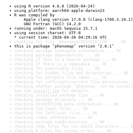
using R version 4.6.0 (2026-04-24)
using platform: aarch64-apple-darwin23
R was compiled by

    Apple clang version 17.0.0 (clang-1700.3.19.1)

    GNU Fortran (GCC) 14.2.0
running under: macOS Sequoia 15.7.1
using session charset: UTF-8

* current time: 2026-04-26 04:29:16 UTC
checking for file ‘phenomap/DESCRIPTION’ ... OK
this is package ‘phenomap’ version ‘2.0.1’
checking package namespace information ... OK
checking package dependencies ... OK
checking if this is a source package ... OK
checking if there is a namespace ... OK
checking for executable files ... OK
checking for hidden files and directories ... OK
checking for portable file names ... OK
checking for sufficient/correct file permissions .
checking whether package ‘phenomap’ can be install
See the 
install log
 for details.
checking installed package size ... OK
checking package directory ... OK
checking DESCRIPTION meta-information ... OK
checking top-level files ... OK
checking for left-over files ... OK
checking index information ... OK
checking package subdirectories ... OK
checking code files for non-ASCII characters ... O
checking R files for syntax errors ... OK