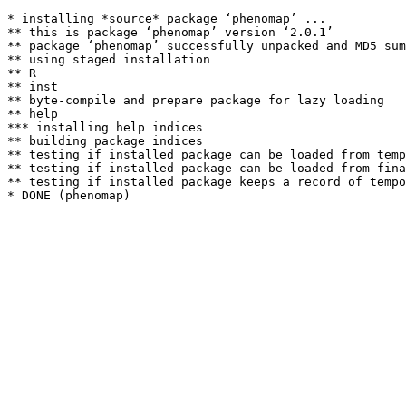
* installing *source* package ‘phenomap’ ...

** this is package ‘phenomap’ version ‘2.0.1’

** package ‘phenomap’ successfully unpacked and MD5 sum
** using staged installation

** R

** inst

** byte-compile and prepare package for lazy loading

** help

*** installing help indices

** building package indices

** testing if installed package can be loaded from temp
** testing if installed package can be loaded from fina
** testing if installed package keeps a record of tempo