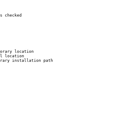
s checked

orary location

l location

rary installation path
