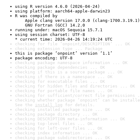
using R version 4.6.0 (2026-04-24)
using platform: aarch64-apple-darwin23
R was compiled by

    Apple clang version 17.0.0 (clang-1700.3.19.1)

    GNU Fortran (GCC) 14.2.0
running under: macOS Sequoia 15.7.1
using session charset: UTF-8

* current time: 2026-04-26 14:19:24 UTC
checking for file ‘onpoint/DESCRIPTION’ ... OK
checking extension type ... Package
this is package ‘onpoint’ version ‘1.1’
package encoding: UTF-8
checking package namespace information ... OK
checking package dependencies ... OK
checking if this is a source package ... OK
checking if there is a namespace ... OK
checking for executable files ... OK
checking for hidden files and directories ... OK
checking for portable file names ... OK
checking for sufficient/correct file permissions .
checking whether package ‘onpoint’ can be installe
See the 
install log
 for details.
checking installed package size ... OK
checking package directory ... OK
checking DESCRIPTION meta-information ... OK
checking top-level files ... OK
checking for left-over files ... OK
checking index information ... OK
checking package subdirectories ... OK