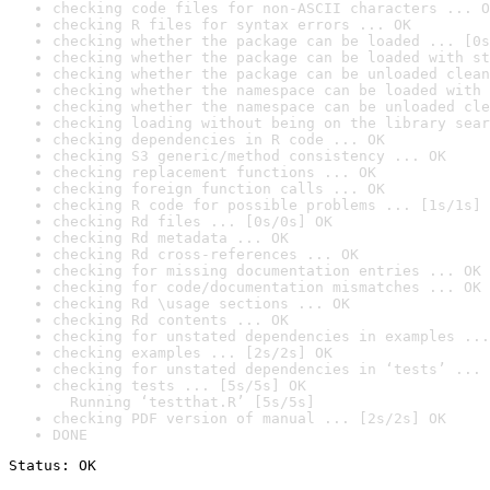
checking code files for non-ASCII characters ... O
checking R files for syntax errors ... OK
checking whether the package can be loaded ... [0s
checking whether the package can be loaded with st
checking whether the package can be unloaded clean
checking whether the namespace can be loaded with 
checking whether the namespace can be unloaded cle
checking loading without being on the library sear
checking dependencies in R code ... OK
checking S3 generic/method consistency ... OK
checking replacement functions ... OK
checking foreign function calls ... OK
checking R code for possible problems ... [1s/1s] 
checking Rd files ... [0s/0s] OK
checking Rd metadata ... OK
checking Rd cross-references ... OK
checking for missing documentation entries ... OK
checking for code/documentation mismatches ... OK
checking Rd \usage sections ... OK
checking Rd contents ... OK
checking for unstated dependencies in examples ...
checking examples ... [2s/2s] OK
checking for unstated dependencies in ‘tests’ ... 
checking tests ... [5s/5s] OK

  Running ‘testthat.R’ [5s/5s]
checking PDF version of manual ... [2s/2s] OK
DONE
Status: OK