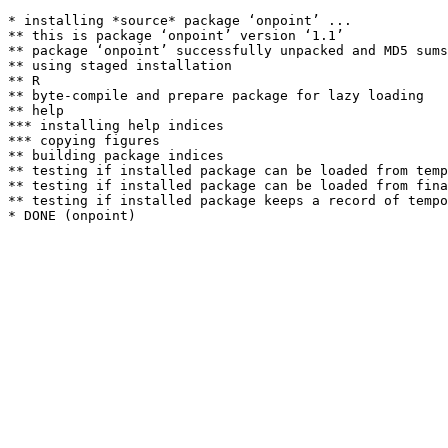
* installing *source* package ‘onpoint’ ...

** this is package ‘onpoint’ version ‘1.1’

** package ‘onpoint’ successfully unpacked and MD5 sums
** using staged installation

** R

** byte-compile and prepare package for lazy loading

** help

*** installing help indices

*** copying figures

** building package indices

** testing if installed package can be loaded from temp
** testing if installed package can be loaded from fina
** testing if installed package keeps a record of tempo