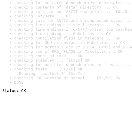
checking for unstated dependencies in examples ...
checking contents of ‘data’ directory ... OK
checking data for non-ASCII characters ... [0s/0s]
checking LazyData ... OK
checking data for ASCII and uncompressed saves ...
checking line endings in shell scripts ... OK
checking line endings in C/C++/Fortran sources/hea
checking line endings in Makefiles ... OK
checking compilation flags in Makevars ... OK
checking for GNU extensions in Makefiles ... OK
checking for portable use of $(BLAS_LIBS) and $(LA
checking use of PKG_*FLAGS in Makefiles ... OK
checking compiled code ... OK
checking examples ... [1s/1s] OK
checking for unstated dependencies in ‘tests’ ... 
checking tests ... [6s/7s] OK

  Running ‘testthat.R’ [6s/7s]
checking PDF version of manual ... [5s/5s] OK
DONE
Status: OK