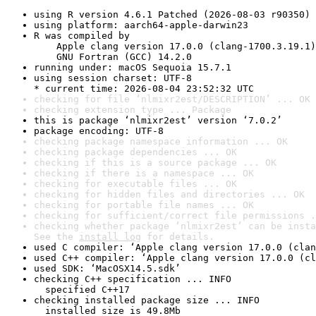
using R version 4.6.1 Patched (2026-08-03 r90350)
using platform: aarch64-apple-darwin23
R was compiled by

    Apple clang version 17.0.0 (clang-1700.3.19.1)

    GNU Fortran (GCC) 14.2.0
running under: macOS Sequoia 15.7.1
using session charset: UTF-8

* current time: 2026-08-04 23:52:32 UTC
checking for file ‘nlmixr2est/DESCRIPTION’ ... OK
checking extension type ... Package
this is package ‘nlmixr2est’ version ‘7.0.2’
package encoding: UTF-8
checking package namespace information ... OK
checking package dependencies ... OK
checking if this is a source package ... OK
checking if there is a namespace ... OK
checking for executable files ... OK
checking for hidden files and directories ... OK
checking for portable file names ... OK
checking for sufficient/correct file permissions .
checking whether package ‘nlmixr2est’ can be insta
See the 
install log
 for details.
used C compiler: ‘Apple clang version 17.0.0 (clan
used C++ compiler: ‘Apple clang version 17.0.0 (cl
used SDK: ‘MacOSX14.5.sdk’
checking C++ specification ... INFO

  specified C++17
checking installed package size ... INFO

  installed size is 49.8Mb
