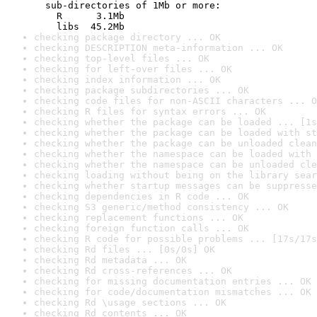
  sub-directories of 1Mb or more:

    R      3.1Mb

    libs  45.2Mb
checking package directory ... OK
checking DESCRIPTION meta-information ... OK
checking top-level files ... OK
checking for left-over files ... OK
checking index information ... OK
checking package subdirectories ... OK
checking code files for non-ASCII characters ... O
checking R files for syntax errors ... OK
checking whether the package can be loaded ... [1s
checking whether the package can be loaded with st
checking whether the package can be unloaded clean
checking whether the namespace can be loaded with 
checking whether the namespace can be unloaded cle
checking loading without being on the library sear
checking whether startup messages can be suppresse
checking dependencies in R code ... OK
checking S3 generic/method consistency ... OK
checking replacement functions ... OK
checking foreign function calls ... OK
checking R code for possible problems ... [17s/17s
checking Rd files ... [0s/0s] OK
checking Rd metadata ... OK
checking Rd cross-references ... OK
checking for missing documentation entries ... OK
checking for code/documentation mismatches ... OK
checking Rd \usage sections ... OK
checking Rd contents ... OK