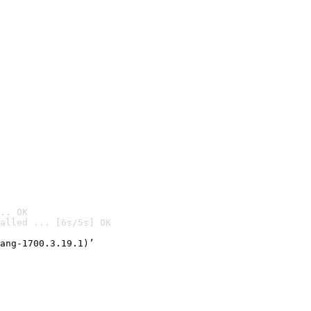
.. OK
alled ... [6s/5s] OK

ang-1700.3.19.1)’