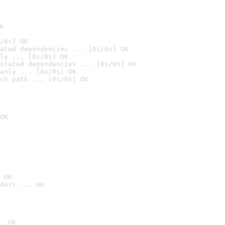
K
/0s] OK
ated dependencies ... [0s/0s] OK
ly ... [0s/0s] OK
stated dependencies ... [0s/0s] OK
anly ... [0s/0s] OK
ch path ... [0s/0s] OK
OK
 OK
ders ... OK
. OK