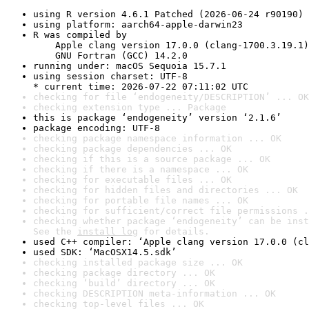
using R version 4.6.1 Patched (2026-06-24 r90190)
using platform: aarch64-apple-darwin23
R was compiled by

    Apple clang version 17.0.0 (clang-1700.3.19.1)

    GNU Fortran (GCC) 14.2.0
running under: macOS Sequoia 15.7.1
using session charset: UTF-8

* current time: 2026-07-22 07:11:02 UTC
checking for file ‘endogeneity/DESCRIPTION’ ... OK
checking extension type ... Package
this is package ‘endogeneity’ version ‘2.1.6’
package encoding: UTF-8
checking package namespace information ... OK
checking package dependencies ... OK
checking if this is a source package ... OK
checking if there is a namespace ... OK
checking for executable files ... OK
checking for hidden files and directories ... OK
checking for portable file names ... OK
checking for sufficient/correct file permissions .
checking whether package ‘endogeneity’ can be inst
See the 
install log
 for details.
used C++ compiler: ‘Apple clang version 17.0.0 (cl
used SDK: ‘MacOSX14.5.sdk’
checking installed package size ... OK
checking package directory ... OK
checking ‘build’ directory ... OK
checking DESCRIPTION meta-information ... OK
checking top-level files ... OK