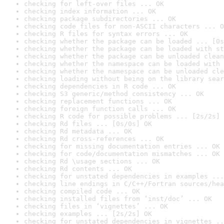
checking for left-over files ... OK
checking index information ... OK
checking package subdirectories ... OK
checking code files for non-ASCII characters ... O
checking R files for syntax errors ... OK
checking whether the package can be loaded ... [0s
checking whether the package can be loaded with st
checking whether the package can be unloaded clean
checking whether the namespace can be loaded with 
checking whether the namespace can be unloaded cle
checking loading without being on the library sear
checking dependencies in R code ... OK
checking S3 generic/method consistency ... OK
checking replacement functions ... OK
checking foreign function calls ... OK
checking R code for possible problems ... [2s/2s] 
checking Rd files ... [0s/0s] OK
checking Rd metadata ... OK
checking Rd cross-references ... OK
checking for missing documentation entries ... OK
checking for code/documentation mismatches ... OK
checking Rd \usage sections ... OK
checking Rd contents ... OK
checking for unstated dependencies in examples ...
checking line endings in C/C++/Fortran sources/hea
checking compiled code ... OK
checking installed files from ‘inst/doc’ ... OK
checking files in ‘vignettes’ ... OK
checking examples ... [2s/2s] OK
checking for unstated dependencies in vignettes ..