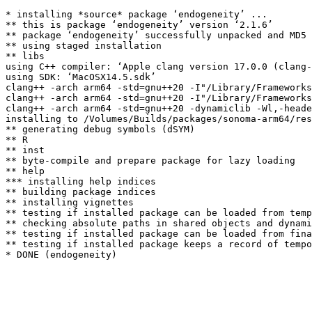
* installing *source* package ‘endogeneity’ ...

** this is package ‘endogeneity’ version ‘2.1.6’

** package ‘endogeneity’ successfully unpacked and MD5 
** using staged installation

** libs

using C++ compiler: ‘Apple clang version 17.0.0 (clang-
using SDK: ‘MacOSX14.5.sdk’

clang++ -arch arm64 -std=gnu++20 -I"/Library/Frameworks
clang++ -arch arm64 -std=gnu++20 -I"/Library/Frameworks
clang++ -arch arm64 -std=gnu++20 -dynamiclib -Wl,-heade
installing to /Volumes/Builds/packages/sonoma-arm64/res
** generating debug symbols (dSYM)

** R

** inst

** byte-compile and prepare package for lazy loading

** help

*** installing help indices

** building package indices

** installing vignettes

** testing if installed package can be loaded from temp
** checking absolute paths in shared objects and dynami
** testing if installed package can be loaded from fina
** testing if installed package keeps a record of tempo