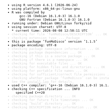
using R version 4.6.1 (2026-06-24)
using platform: x86_64-pc-linux-gnu
R was compiled by

    gcc-16 (Debian 16.1.0-3) 16.1.0

    GNU Fortran (Debian 16.1.0-3) 16.1.0
running under: Debian GNU/Linux forky/sid
using session charset: UTF-8

* current time: 2026-08-08 12:58:11 UTC
checking for file ‘funMoDisco/DESCRIPTION’ ... OK
checking extension type ... Package
this is package ‘funMoDisco’ version ‘1.1.5’
package encoding: UTF-8
checking package namespace information ... OK
checking package dependencies ... OK
checking if this is a source package ... OK
checking if there is a namespace ... OK
checking for executable files ... OK
checking for hidden files and directories ... OK
checking for portable file names ... OK
checking for sufficient/correct file permissions .
checking whether package ‘funMoDisco’ can be insta
See the 
install log
 for details.
used C++ compiler: ‘g++-16 (Debian 16.1.0-3) 16.1.
checking C++ specification ... INFO

  specified C++20
checking package directory ... OK
checking for future file timestamps ... OK
checking ‘build’ directory ... OK
checking DESCRIPTION meta-information ... OK