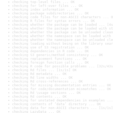
checking top-level files ... OK
checking for left-over files ... OK
checking index information ... OK
checking package subdirectories ... OK
checking code files for non-ASCII characters ... O
checking R files for syntax errors ... OK
checking whether the package can be loaded ... [4s
checking whether the package can be loaded with st
checking whether the package can be unloaded clean
checking whether the namespace can be loaded with 
checking whether the namespace can be unloaded cle
checking loading without being on the library sear
checking use of S3 registration ... OK
checking dependencies in R code ... OK
checking S3 generic/method consistency ... OK
checking replacement functions ... OK
checking foreign function calls ... OK
checking R code for possible problems ... [32s/43s
checking Rd files ... [1s/1s] OK
checking Rd metadata ... OK
checking Rd line widths ... OK
checking Rd cross-references ... OK
checking for missing documentation entries ... OK
checking for code/documentation mismatches ... OK
checking Rd \usage sections ... OK
checking Rd contents ... OK
checking for unstated dependencies in examples ...
checking contents of ‘data’ directory ... OK
checking data for non-ASCII characters ... [1s/1s]
checking LazyData ... OK