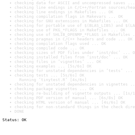
checking data for ASCII and uncompressed saves ...
checking line endings in C/C++/Fortran sources/hea
checking line endings in Makefiles ... OK
checking compilation flags in Makevars ... OK
checking for GNU extensions in Makefiles ... OK
checking for portable use of $(BLAS_LIBS) and $(LA
checking use of PKG_*FLAGS in Makefiles ... OK
checking use of SHLIB_OPENMP_*FLAGS in Makefiles .
checking pragmas in C/C++ headers and code ... OK
checking compilation flags used ... OK
checking compiled code ... OK
checking sizes of PDF files under ‘inst/doc’ ... O
checking installed files from ‘inst/doc’ ... OK
checking files in ‘vignettes’ ... OK
checking examples ... [5s/6s] OK
checking for unstated dependencies in ‘tests’ ... 
checking tests ... [5s/6s] OK

  Running ‘tinytest.R’ [4s/6s]
checking for unstated dependencies in vignettes ..
checking package vignettes ... OK
checking re-building of vignette outputs ... [1s/1
checking PDF version of manual ... [6s/8s] OK
checking HTML version of manual ... [4s/6s] OK
checking for non-standard things in the check dire
DONE
Status: OK