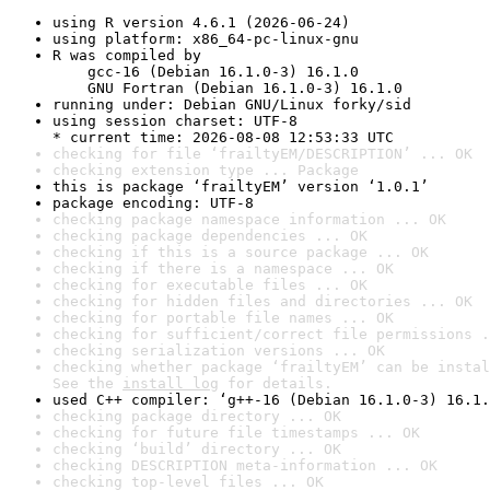
using R version 4.6.1 (2026-06-24)
using platform: x86_64-pc-linux-gnu
R was compiled by

    gcc-16 (Debian 16.1.0-3) 16.1.0

    GNU Fortran (Debian 16.1.0-3) 16.1.0
running under: Debian GNU/Linux forky/sid
using session charset: UTF-8

* current time: 2026-08-08 12:53:33 UTC
checking for file ‘frailtyEM/DESCRIPTION’ ... OK
checking extension type ... Package
this is package ‘frailtyEM’ version ‘1.0.1’
package encoding: UTF-8
checking package namespace information ... OK
checking package dependencies ... OK
checking if this is a source package ... OK
checking if there is a namespace ... OK
checking for executable files ... OK
checking for hidden files and directories ... OK
checking for portable file names ... OK
checking for sufficient/correct file permissions .
checking serialization versions ... OK
checking whether package ‘frailtyEM’ can be instal
See the 
install log
 for details.
used C++ compiler: ‘g++-16 (Debian 16.1.0-3) 16.1.
checking package directory ... OK
checking for future file timestamps ... OK
checking ‘build’ directory ... OK
checking DESCRIPTION meta-information ... OK
checking top-level files ... OK