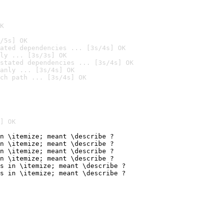
K
/5s] OK
ated dependencies ... [3s/4s] OK
ly ... [3s/3s] OK
stated dependencies ... [3s/4s] OK
anly ... [3s/4s] OK
ch path ... [3s/4s] OK
] OK
n \itemize; meant \describe ?

n \itemize; meant \describe ?

n \itemize; meant \describe ?

n \itemize; meant \describe ?

s in \itemize; meant \describe ?

s in \itemize; meant \describe ?