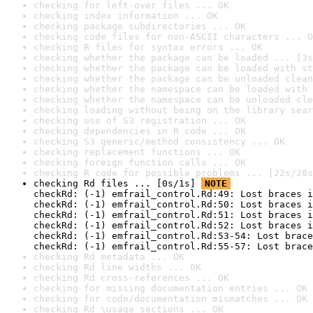
checking for left-over files ... OK
checking index information ... OK
checking package subdirectories ... OK
checking code files for non-ASCII characters ... O
checking R files for syntax errors ... OK
checking whether the package can be loaded ... [3s
checking whether the package can be loaded with st
checking whether the package can be unloaded clean
checking whether the namespace can be loaded with 
checking whether the namespace can be unloaded cle
checking loading without being on the library sear
checking use of S3 registration ... OK
checking dependencies in R code ... OK
checking S3 generic/method consistency ... OK
checking replacement functions ... OK
checking foreign function calls ... OK
checking R code for possible problems ... [22s/28s
checking Rd files ... [0s/1s] 
NOTE
checkRd: (-1) emfrail_control.Rd:49: Lost braces i
checkRd: (-1) emfrail_control.Rd:50: Lost braces i
checkRd: (-1) emfrail_control.Rd:51: Lost braces i
checkRd: (-1) emfrail_control.Rd:52: Lost braces i
checkRd: (-1) emfrail_control.Rd:53-54: Lost brace
checkRd: (-1) emfrail_control.Rd:55-57: Lost brace
checking Rd metadata ... OK
checking Rd line widths ... OK
checking Rd cross-references ... OK
checking for missing documentation entries ... OK
checking for code/documentation mismatches ... OK
checking Rd \usage sections ... OK