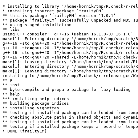
* installing to library ‘/home/hornik/tmp/R.check/r-rel
* installing *source* package ‘frailtyEM’ ...

** this is package ‘frailtyEM’ version ‘1.0.1’

** package ‘frailtyEM’ successfully unpacked and MD5 su
** using staged installation

** libs

using C++ compiler: ‘g++-16 (Debian 16.1.0-3) 16.1.0’

make[1]: Entering directory '/home/hornik/tmp/scratch/R
g++-16 -std=gnu++20 -I"/home/hornik/tmp/R.check/r-relea
g++-16 -std=gnu++20 -I"/home/hornik/tmp/R.check/r-relea
g++-16 -std=gnu++20 -I"/home/hornik/tmp/R.check/r-relea
g++-16 -std=gnu++20 -shared -L/home/hornik/tmp/R.check/
make[1]: Leaving directory '/home/hornik/tmp/scratch/Rt
make[1]: Entering directory '/home/hornik/tmp/scratch/R
make[1]: Leaving directory '/home/hornik/tmp/scratch/Rt
installing to /home/hornik/tmp/R.check/r-release-gcc/Wo
** R

** inst

** byte-compile and prepare package for lazy loading

** help

*** installing help indices

** building package indices

** installing vignettes

** testing if installed package can be loaded from temp
** checking absolute paths in shared objects and dynami
** testing if installed package can be loaded from fina
** testing if installed package keeps a record of tempo