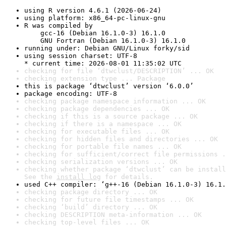
using R version 4.6.1 (2026-06-24)
using platform: x86_64-pc-linux-gnu
R was compiled by

    gcc-16 (Debian 16.1.0-3) 16.1.0

    GNU Fortran (Debian 16.1.0-3) 16.1.0
running under: Debian GNU/Linux forky/sid
using session charset: UTF-8

* current time: 2026-08-01 11:35:02 UTC
checking for file ‘dtwclust/DESCRIPTION’ ... OK
checking extension type ... Package
this is package ‘dtwclust’ version ‘6.0.0’
package encoding: UTF-8
checking package namespace information ... OK
checking package dependencies ... OK
checking if this is a source package ... OK
checking if there is a namespace ... OK
checking for executable files ... OK
checking for hidden files and directories ... OK
checking for portable file names ... OK
checking for sufficient/correct file permissions .
checking serialization versions ... OK
checking whether package ‘dtwclust’ can be install
See the 
install log
 for details.
used C++ compiler: ‘g++-16 (Debian 16.1.0-3) 16.1.
checking package directory ... OK
checking for future file timestamps ... OK
checking ‘build’ directory ... OK
checking DESCRIPTION meta-information ... OK
checking top-level files ... OK