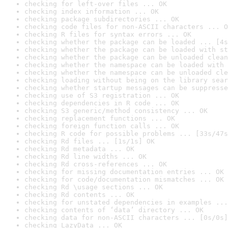
checking for left-over files ... OK
checking index information ... OK
checking package subdirectories ... OK
checking code files for non-ASCII characters ... O
checking R files for syntax errors ... OK
checking whether the package can be loaded ... [4s
checking whether the package can be loaded with st
checking whether the package can be unloaded clean
checking whether the namespace can be loaded with 
checking whether the namespace can be unloaded cle
checking loading without being on the library sear
checking whether startup messages can be suppresse
checking use of S3 registration ... OK
checking dependencies in R code ... OK
checking S3 generic/method consistency ... OK
checking replacement functions ... OK
checking foreign function calls ... OK
checking R code for possible problems ... [33s/47s
checking Rd files ... [1s/1s] OK
checking Rd metadata ... OK
checking Rd line widths ... OK
checking Rd cross-references ... OK
checking for missing documentation entries ... OK
checking for code/documentation mismatches ... OK
checking Rd \usage sections ... OK
checking Rd contents ... OK
checking for unstated dependencies in examples ...
checking contents of ‘data’ directory ... OK
checking data for non-ASCII characters ... [0s/0s]
checking LazyData ... OK