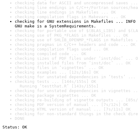
checking data for ASCII and uncompressed saves ...
checking line endings in C/C++/Fortran sources/hea
checking line endings in Makefiles ... OK
checking compilation flags in Makevars ... OK
checking for GNU extensions in Makefiles ... INFO

GNU make is a SystemRequirements.
checking for portable use of $(BLAS_LIBS) and $(LA
checking use of PKG_*FLAGS in Makefiles ... OK
checking use of SHLIB_OPENMP_*FLAGS in Makefiles .
checking pragmas in C/C++ headers and code ... OK
checking compilation flags used ... OK
checking compiled code ... OK
checking sizes of PDF files under ‘inst/doc’ ... O
checking installed files from ‘inst/doc’ ... OK
checking files in ‘vignettes’ ... OK
checking examples ... [12s/16s] OK
checking for unstated dependencies in ‘tests’ ... 
checking tests ... [144s/155s] OK

  Running ‘testthat.R’ [143s/155s]
checking for unstated dependencies in vignettes ..
checking package vignettes ... OK
checking re-building of vignette outputs ... [85s/
checking PDF version of manual ... [7s/12s] OK
checking HTML version of manual ... [7s/11s] OK
checking for non-standard things in the check dire
DONE
Status: OK