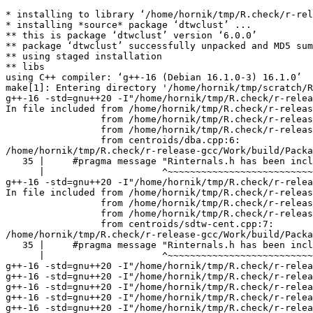
* installing to library ‘/home/hornik/tmp/R.check/r-release-gcc/Work/build/Packages’
* installing *source* package ‘dtwclust’ ...
** this is package ‘dtwclust’ version ‘6.0.0’
** package ‘dtwclust’ successfully unpacked and MD5 sums checked
** using staged installation
** libs
using C++ compiler: ‘g++-16 (Debian 16.1.0-3) 16.1.0’
make[1]: Entering directory '/home/hornik/tmp/scratch/RtmpklYAb3/R.INSTALL39a066f7b2029/dtwclust/src'
g++-16 -std=gnu++20 -I"/home/hornik/tmp/R.check/r-release-gcc/Work/build/include" -DNDEBUG  -I'/home/hornik/tmp/R.check/r-release-gcc/Work/build/Packages/Rcpp/include' -I'/home/hornik/tmp/R.check/r-release-gcc/Work/build/Packages/RcppArmadillo/include' -I'/home/hornik/tmp/R.check/r-release-gcc/Work/build/Packages/RcppParallel/include' -I'/home/hornik/tmp/R.check/r-release-gcc/Work/build/Packages/RcppThread/include' -I/usr/local/include -D_FORTIFY_SOURCE=3  -DRCPP_USE_UNWIND_PROTECT -DRCPP_PARALLEL_USE_TBB=1 -DTBB_INTERFACE_NEW -I/home/hornik/tmp/R.check/r-release-gcc/Work/build/Packages/RcppParallel/include -fpic  -g -O2 -Wall -pedantic -mtune=native   -c centroids/dba.cpp -o centroids/dba.o
In file included from /home/hornik/tmp/R.check/r-release-gcc/Work/build/Packages/Rcpp/include/RcppCommon.h:29,
                 from /home/hornik/tmp/R.check/r-release-gcc/Work/build/Packages/RcppArmadillo/include/RcppArmadillo/interface/RcppArmadilloForward.h:26,
                 from /home/hornik/tmp/R.check/r-release-gcc/Work/build/Packages/RcppArmadillo/include/RcppArmadillo.h:29,
                 from centroids/dba.cpp:6:
/home/hornik/tmp/R.check/r-release-gcc/Work/build/Packages/Rcpp/include/Rcpp/r/check_r_headers.h:35:21: note: ‘#pragma message: Rinternals.h has been included before any Rcpp headers. This can lead to hard-to-debug errors, and is not necessary. See https://github.com/RcppCore/Rcpp/issues/1410’
   35 |     #pragma message "Rinternals.h has been included before any Rcpp headers. This can lead to hard-to-debug errors, and is not necessary. See https://github.com/RcppCore/Rcpp/issues/1410"
      |                     ^~~~~~~~~~~~~~~~~~~~~~~~~~~~~~~~~~~~~~~~~~~~~~~~~~~~~~~~~~~~~~~~~~~~~~~~~~~~~~~~~~~~~~~~~~~~~~~~~~~~~~~~~~~~~~~~~~~~~~~~~~~~~~~~~~~~~~~~~~~~~~~~~~~~~~~~~~~~~~~~~~~~~~~
g++-16 -std=gnu++20 -I"/home/hornik/tmp/R.check/r-release-gcc/Work/build/include" -DNDEBUG  -I'/home/hornik/tmp/R.check/r-release-gcc/Work/build/Packages/Rcpp/include' -I'/home/hornik/tmp/R.check/r-release-gcc/Work/build/Packages/RcppArmadillo/include' -I'/home/hornik/tmp/R.check/r-release-gcc/Work/build/Packages/RcppParallel/include' -I'/home/hornik/tmp/R.check/r-release-gcc/Work/build/Packages/RcppThread/include' -I/usr/local/include -D_FORTIFY_SOURCE=3  -DRCPP_USE_UNWIND_PROTECT -DRCPP_PARALLEL_USE_TBB=1 -DTBB_INTERFACE_NEW -I/home/hornik/tmp/R.check/r-release-gcc/Work/build/Packages/RcppParallel/include -fpic  -g -O2 -Wall -pedantic -mtune=native   -c centroids/sdtw-cent.cpp -o centroids/sdtw-cent.o
In file included from /home/hornik/tmp/R.check/r-release-gcc/Work/build/Packages/Rcpp/include/RcppCommon.h:29,
                 from /home/hornik/tmp/R.check/r-release-gcc/Work/build/Packages/RcppArmadillo/include/RcppArmadillo/interface/RcppArmadilloForward.h:26,
                 from /home/hornik/tmp/R.check/r-release-gcc/Work/build/Packages/RcppArmadillo/include/RcppArmadillo.h:29,
                 from centroids/sdtw-cent.cpp:7:
/home/hornik/tmp/R.check/r-release-gcc/Work/build/Packages/Rcpp/include/Rcpp/r/check_r_headers.h:35:21: note: ‘#pragma message: Rinternals.h has been included before any Rcpp headers. This can lead to hard-to-debug errors, and is not necessary. See https://github.com/RcppCore/Rcpp/issues/1410’
   35 |     #pragma message "Rinternals.h has been included before any Rcpp headers. This can lead to hard-to-debug errors, and is not necessary. See https://github.com/RcppCore/Rcpp/issues/1410"
      |                     ^~~~~~~~~~~~~~~~~~~~~~~~~~~~~~~~~~~~~~~~~~~~~~~~~~~~~~~~~~~~~~~~~~~~~~~~~~~~~~~~~~~~~~~~~~~~~~~~~~~~~~~~~~~~~~~~~~~~~~~~~~~~~~~~~~~~~~~~~~~~~~~~~~~~~~~~~~~~~~~~~~~~~~~
g++-16 -std=gnu++20 -I"/home/hornik/tmp/R.check/r-release-gcc/Work/build/include" -DNDEBUG  -I'/home/hornik/tmp/R.check/r-release-gcc/Work/build/Packages/Rcpp/include' -I'/home/hornik/tmp/R.check/r-release-gcc/Work/build/Packages/RcppArmadillo/include' -I'/home/hornik/tmp/R.check/r-release-gcc/Work/build/Packages/RcppParallel/include' -I'/home/hornik/tmp/R.check/r-release-gcc/Work/build/Packages/RcppThread/include' -I/usr/local/include -D_FORTIFY_SOURCE=3  -DRCPP_USE_UNWIND_PROTECT -DRCPP_PARALLEL_USE_TBB=1 -DTBB_INTERFACE_NEW -I/home/hornik/tmp/R.check/r-release-gcc/Work/build/Packages/RcppParallel/include -fpic  -g -O2 -Wall -pedantic -mtune=native   -c distances/dtw-basic.cpp -o distances/dtw-basic.o
g++-16 -std=gnu++20 -I"/home/hornik/tmp/R.check/r-release-gcc/Work/build/include" -DNDEBUG  -I'/home/hornik/tmp/R.check/r-release-gcc/Work/build/Packages/Rcpp/include' -I'/home/hornik/tmp/R.check/r-release-gcc/Work/build/Packages/RcppArmadillo/include' -I'/home/hornik/tmp/R.check/r-release-gcc/Work/build/Packages/RcppParallel/include' -I'/home/hornik/tmp/R.check/r-release-gcc/Work/build/Packages/RcppThread/include' -I/usr/local/include -D_FORTIFY_SOURCE=3  -DRCPP_USE_UNWIND_PROTECT -DRCPP_PARALLEL_USE_TBB=1 -DTBB_INTERFACE_NEW -I/home/hornik/tmp/R.check/r-release-gcc/Work/build/Packages/RcppParallel/include -fpic  -g -O2 -Wall -pedantic -mtune=native   -c distances/logGAK.cpp -o distances/logGAK.o
g++-16 -std=gnu++20 -I"/home/hornik/tmp/R.check/r-release-gcc/Work/build/include" -DNDEBUG  -I'/home/hornik/tmp/R.check/r-release-gcc/Work/build/Packages/Rcpp/include' -I'/home/hornik/tmp/R.check/r-release-gcc/Work/build/Packages/RcppArmadillo/include' -I'/home/hornik/tmp/R.check/r-release-gcc/Work/build/Packages/RcppParallel/include' -I'/home/hornik/tmp/R.check/r-release-gcc/Work/build/Packages/RcppThread/include' -I/usr/local/include -D_FORTIFY_SOURCE=3  -DRCPP_USE_UNWIND_PROTECT -DRCPP_PARALLEL_USE_TBB=1 -DTBB_INTERFACE_NEW -I/home/hornik/tmp/R.check/r-release-gcc/Work/build/Packages/RcppParallel/include -fpic  -g -O2 -Wall -pedantic -mtune=native   -c distances/soft-dtw.cpp -o distances/soft-dtw.o
g++-16 -std=gnu++20 -I"/home/hornik/tmp/R.check/r-release-gcc/Work/build/include" -DNDEBUG  -I'/home/hornik/tmp/R.check/r-release-gcc/Work/build/Packages/Rcpp/include' -I'/home/hornik/tmp/R.check/r-release-gcc/Work/build/Packages/RcppArmadillo/include' -I'/home/hornik/tmp/R.check/r-release-gcc/Work/build/Packages/RcppParalle