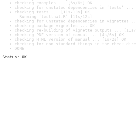
checking examples ... [6s/6s] OK
checking for unstated dependencies in ‘tests’ ... 
checking tests ... [11s/13s] OK

  Running ‘testthat.R’ [11s/12s]
checking for unstated dependencies in vignettes ..
checking package vignettes ... OK
checking re-building of vignette outputs ... [11s/
checking PDF version of manual ... [4s/6s] OK
checking HTML version of manual ... [1s/2s] OK
checking for non-standard things in the check dire
DONE
Status: OK