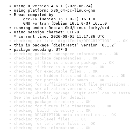
using R version 4.6.1 (2026-06-24)
using platform: x86_64-pc-linux-gnu
R was compiled by

    gcc-16 (Debian 16.1.0-3) 16.1.0

    GNU Fortran (Debian 16.1.0-3) 16.1.0
running under: Debian GNU/Linux forky/sid
using session charset: UTF-8

* current time: 2026-08-01 11:17:36 UTC
checking for file ‘digitTests/DESCRIPTION’ ... OK
this is package ‘digitTests’ version ‘0.1.2’
package encoding: UTF-8
checking package namespace information ... OK
checking package dependencies ... OK
checking if this is a source package ... OK
checking if there is a namespace ... OK
checking for executable files ... OK
checking for hidden files and directories ... OK
checking for portable file names ... OK
checking for sufficient/correct file permissions .
checking serialization versions ... OK
checking whether package ‘digitTests’ can be insta
See the 
install log
 for details.
checking package directory ... OK
checking for future file timestamps ... OK
checking ‘build’ directory ... OK
checking DESCRIPTION meta-information ... OK
checking top-level files ... OK
checking for left-over files ... OK
checking index information ... OK