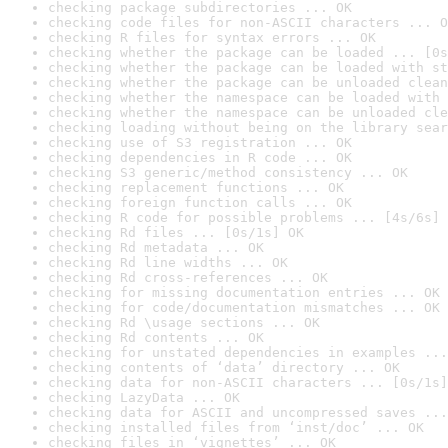
checking package subdirectories ... OK
checking code files for non-ASCII characters ... O
checking R files for syntax errors ... OK
checking whether the package can be loaded ... [0s
checking whether the package can be loaded with st
checking whether the package can be unloaded clean
checking whether the namespace can be loaded with 
checking whether the namespace can be unloaded cle
checking loading without being on the library sear
checking use of S3 registration ... OK
checking dependencies in R code ... OK
checking S3 generic/method consistency ... OK
checking replacement functions ... OK
checking foreign function calls ... OK
checking R code for possible problems ... [4s/6s] 
checking Rd files ... [0s/1s] OK
checking Rd metadata ... OK
checking Rd line widths ... OK
checking Rd cross-references ... OK
checking for missing documentation entries ... OK
checking for code/documentation mismatches ... OK
checking Rd \usage sections ... OK
checking Rd contents ... OK
checking for unstated dependencies in examples ...
checking contents of ‘data’ directory ... OK
checking data for non-ASCII characters ... [0s/1s]
checking LazyData ... OK
checking data for ASCII and uncompressed saves ...
checking installed files from ‘inst/doc’ ... OK
checking files in ‘vignettes’ ... OK