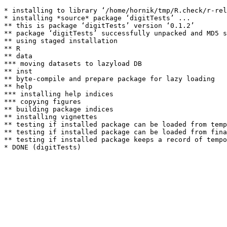
* installing to library ‘/home/hornik/tmp/R.check/r-rel
* installing *source* package ‘digitTests’ ...

** this is package ‘digitTests’ version ‘0.1.2’

** package ‘digitTests’ successfully unpacked and MD5 s
** using staged installation

** R

** data

*** moving datasets to lazyload DB

** inst

** byte-compile and prepare package for lazy loading

** help

*** installing help indices

*** copying figures

** building package indices

** installing vignettes

** testing if installed package can be loaded from temp
** testing if installed package can be loaded from fina
** testing if installed package keeps a record of tempo