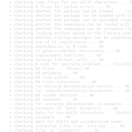
checking code files for non-ASCII characters ... O
checking R files for syntax errors ... OK
checking whether the package can be loaded ... [1s
checking whether the package can be loaded with st
checking whether the package can be unloaded clean
checking whether the namespace can be loaded with 
checking whether the namespace can be unloaded cle
checking loading without being on the library sear
checking whether startup messages can be suppresse
checking use of S3 registration ... OK
checking dependencies in R code ... OK
checking S3 generic/method consistency ... OK
checking replacement functions ... OK
checking foreign function calls ... OK
checking R code for possible problems ... [7s/10s]
checking Rd files ... [0s/0s] OK
checking Rd metadata ... OK
checking Rd line widths ... OK
checking Rd cross-references ... OK
checking for missing documentation entries ... OK
checking for code/documentation mismatches ... OK
checking Rd \usage sections ... OK
checking Rd contents ... OK
checking for unstated dependencies in examples ...
checking contents of ‘data’ directory ... OK
checking data for non-ASCII characters ... [0s/0s]
checking LazyData ... OK
checking data for ASCII and uncompressed saves ...
checking installed files from ‘inst/doc’ ... OK
checking files in ‘vignettes’ ... OK