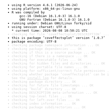
using R version 4.6.1 (2026-06-24)
using platform: x86_64-pc-linux-gnu
R was compiled by

    gcc-16 (Debian 16.1.0-3) 16.1.0

    GNU Fortran (Debian 16.1.0-3) 16.1.0
running under: Debian GNU/Linux forky/sid
using session charset: UTF-8

* current time: 2026-08-08 10:50:21 UTC
checking for file ‘coveffectsplot/DESCRIPTION’ ...
this is package ‘coveffectsplot’ version ‘1.0.7’
package encoding: UTF-8
checking package namespace information ... OK
checking package dependencies ... OK
checking if this is a source package ... OK
checking if there is a namespace ... OK
checking for executable files ... OK
checking for hidden files and directories ... OK
checking for portable file names ... OK
checking for sufficient/correct file permissions .
checking whether package ‘coveffectsplot’ can be i
See the 
install log
 for details.
checking package directory ... OK
checking for future file timestamps ... OK
checking ‘build’ directory ... OK
checking DESCRIPTION meta-information ... OK
checking top-level files ... OK
checking for left-over files ... OK
checking index information ... OK
checking package subdirectories ... OK