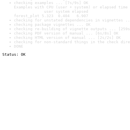
checking examples ... [7s/9s] OK

Examples with CPU (user + system) or elapsed time 
             user system elapsed

forest_plot 5.323  0.404   6.907
checking for unstated dependencies in vignettes ..
checking package vignettes ... OK
checking re-building of vignette outputs ... [259s
checking PDF version of manual ... [6s/8s] OK
checking HTML version of manual ... [2s/2s] OK
checking for non-standard things in the check dire
DONE
Status: OK