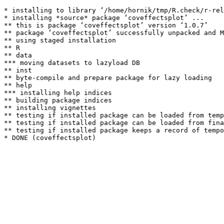
* installing to library ‘/home/hornik/tmp/R.check/r-rel
* installing *source* package ‘coveffectsplot’ ...

** this is package ‘coveffectsplot’ version ‘1.0.7’

** package ‘coveffectsplot’ successfully unpacked and M
** using staged installation

** R

** data

*** moving datasets to lazyload DB

** inst

** byte-compile and prepare package for lazy loading

** help

*** installing help indices

** building package indices

** installing vignettes

** testing if installed package can be loaded from temp
** testing if installed package can be loaded from fina
** testing if installed package keeps a record of tempo