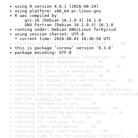
using R version 4.6.1 (2026-06-24)
using platform: x86_64-pc-linux-gnu
R was compiled by

    gcc-16 (Debian 16.1.0-3) 16.1.0

    GNU Fortran (Debian 16.1.0-3) 16.1.0
running under: Debian GNU/Linux forky/sid
using session charset: UTF-8

* current time: 2026-08-01 10:36:50 UTC
checking for file ‘corona/DESCRIPTION’ ... OK
this is package ‘corona’ version ‘0.3.0’
package encoding: UTF-8
checking package namespace information ... OK
checking package dependencies ... OK
checking if this is a source package ... OK
checking if there is a namespace ... OK
checking for executable files ... OK
checking for hidden files and directories ... OK
checking for portable file names ... OK
checking for sufficient/correct file permissions .
checking whether package ‘corona’ can be installed
See the 
install log
 for details.
checking package directory ... OK
checking for future file timestamps ... OK
checking DESCRIPTION meta-information ... OK
checking top-level files ... OK
checking for left-over files ... OK
checking index information ... OK
checking package subdirectories ... OK
checking code files for non-ASCII characters ... O