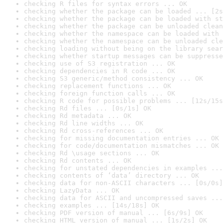
checking R files for syntax errors ... OK
checking whether the package can be loaded ... [2s
checking whether the package can be loaded with st
checking whether the package can be unloaded clean
checking whether the namespace can be loaded with 
checking whether the namespace can be unloaded cle
checking loading without being on the library sear
checking whether startup messages can be suppresse
checking use of S3 registration ... OK
checking dependencies in R code ... OK
checking S3 generic/method consistency ... OK
checking replacement functions ... OK
checking foreign function calls ... OK
checking R code for possible problems ... [12s/15s
checking Rd files ... [0s/1s] OK
checking Rd metadata ... OK
checking Rd line widths ... OK
checking Rd cross-references ... OK
checking for missing documentation entries ... OK
checking for code/documentation mismatches ... OK
checking Rd \usage sections ... OK
checking Rd contents ... OK
checking for unstated dependencies in examples ...
checking contents of ‘data’ directory ... OK
checking data for non-ASCII characters ... [0s/0s]
checking LazyData ... OK
checking data for ASCII and uncompressed saves ...
checking examples ... [14s/18s] OK
checking PDF version of manual ... [6s/9s] OK
checking HTML version of manual ... [1s/2s] OK