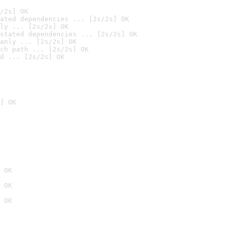
/2s] OK
ated dependencies ... [2s/2s] OK
ly ... [2s/2s] OK
stated dependencies ... [2s/2s] OK
anly ... [2s/2s] OK
ch path ... [2s/2s] OK
d ... [2s/2s] OK
] OK
 OK
 OK
 OK