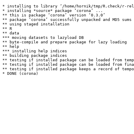
* installing to library ‘/home/hornik/tmp/R.check/r-rel
* installing *source* package ‘corona’ ...

** this is package ‘corona’ version ‘0.3.0’

** package ‘corona’ successfully unpacked and MD5 sums 
** using staged installation

** R

** data

*** moving datasets to lazyload DB

** byte-compile and prepare package for lazy loading

** help

*** installing help indices

** building package indices

** testing if installed package can be loaded from temp
** testing if installed package can be loaded from fina
** testing if installed package keeps a record of tempo