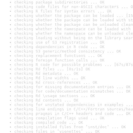
checking package subdirectories ... OK
checking code files for non-ASCII characters ... O
checking R files for syntax errors ... OK
checking whether the package can be loaded ... [15
checking whether the package can be loaded with st
checking whether the package can be unloaded clean
checking whether the namespace can be loaded with 
checking whether the namespace can be unloaded cle
checking loading without being on the library sear
checking use of S3 registration ... OK
checking dependencies in R code ... OK
checking S3 generic/method consistency ... OK
checking replacement functions ... OK
checking foreign function calls ... OK
checking R code for possible problems ... [67s/87s
checking Rd files ... [0s/1s] OK
checking Rd metadata ... OK
checking Rd line widths ... OK
checking Rd cross-references ... OK
checking for missing documentation entries ... OK
checking for code/documentation mismatches ... OK
checking Rd \usage sections ... OK
checking Rd contents ... OK
checking for unstated dependencies in examples ...
checking line endings in C/C++/Fortran sources/hea
checking pragmas in C/C++ headers and code ... OK
checking compilation flags used ... OK
checking compiled code ... OK
checking installed files from ‘inst/doc’ ... OK
checking files in ‘vignettes’ ... OK