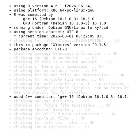
using R version 4.6.1 (2026-06-24)
using platform: x86_64-pc-linux-gnu
R was compiled by

    gcc-16 (Debian 16.1.0-3) 16.1.0

    GNU Fortran (Debian 16.1.0-3) 16.1.0
running under: Debian GNU/Linux forky/sid
using session charset: UTF-8

* current time: 2026-08-01 08:22:05 UTC
checking for file ‘XYomics/DESCRIPTION’ ... OK
this is package ‘XYomics’ version ‘0.1.5’
package encoding: UTF-8
checking package namespace information ... OK
checking package dependencies ... OK
checking if this is a source package ... OK
checking if there is a namespace ... OK
checking for executable files ... OK
checking for hidden files and directories ... OK
checking for portable file names ... OK
checking for sufficient/correct file permissions .
checking whether package ‘XYomics’ can be installe
See the 
install log
 for details.
used C++ compiler: ‘g++-16 (Debian 16.1.0-3) 16.1.
checking package directory ... OK
checking for future file timestamps ... OK
checking ‘build’ directory ... OK
checking DESCRIPTION meta-information ... OK
checking top-level files ... OK
checking for left-over files ... OK
checking index information ... OK