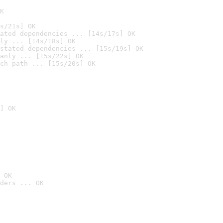
K
s/21s] OK
ated dependencies ... [14s/17s] OK
ly ... [14s/18s] OK
stated dependencies ... [15s/19s] OK
anly ... [15s/22s] OK
ch path ... [15s/20s] OK
] OK
 OK
ders ... OK