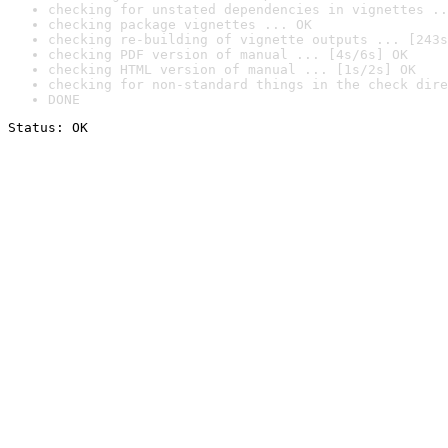
checking for unstated dependencies in vignettes ..
checking package vignettes ... OK
checking re-building of vignette outputs ... [243s
checking PDF version of manual ... [4s/6s] OK
checking HTML version of manual ... [1s/2s] OK
checking for non-standard things in the check dire
DONE
Status: OK