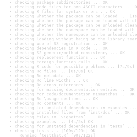
checking package subdirectories ... OK
checking code files for non-ASCII characters ... O
checking R files for syntax errors ... OK
checking whether the package can be loaded ... [1s
checking whether the package can be loaded with st
checking whether the package can be unloaded clean
checking whether the namespace can be loaded with 
checking whether the namespace can be unloaded cle
checking loading without being on the library sear
checking use of S3 registration ... OK
checking dependencies in R code ... OK
checking S3 generic/method consistency ... OK
checking replacement functions ... OK
checking foreign function calls ... OK
checking R code for possible problems ... [7s/9s] 
checking Rd files ... [0s/0s] OK
checking Rd metadata ... OK
checking Rd line widths ... OK
checking Rd cross-references ... OK
checking for missing documentation entries ... OK
checking for code/documentation mismatches ... OK
checking Rd \usage sections ... OK
checking Rd contents ... OK
checking for unstated dependencies in examples ...
checking installed files from ‘inst/doc’ ... OK
checking files in ‘vignettes’ ... OK
checking examples ... [4s/5s] OK
checking for unstated dependencies in ‘tests’ ... 
checking tests ... [100s/123s] OK

  Running ‘testthat.R’ [99s/122s]