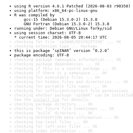
using R version 4.6.1 Patched (2026-08-03 r90350)
using platform: x86_64-pc-linux-gnu
R was compiled by

    gcc-15 (Debian 15.3.0-2) 15.3.0

    GNU Fortran (Debian 15.3.0-2) 15.3.0
running under: Debian GNU/Linux forky/sid
using session charset: UTF-8

* current time: 2026-08-05 20:44:17 UTC
checking for file ‘spINAR/DESCRIPTION’ ... OK
checking extension type ... Package
this is package ‘spINAR’ version ‘0.2.0’
package encoding: UTF-8
checking package namespace information ... OK
checking package dependencies ... OK
checking if this is a source package ... OK
checking if there is a namespace ... OK
checking for executable files ... OK
checking for hidden files and directories ... OK
checking for portable file names ... OK
checking for sufficient/correct file permissions .
checking whether package ‘spINAR’ can be installed
See the 
install log
 for details.
checking package directory ... OK
checking for future file timestamps ... OK
checking ‘build’ directory ... OK
checking DESCRIPTION meta-information ... OK
checking top-level files ... OK
checking for left-over files ... OK
checking index information ... OK