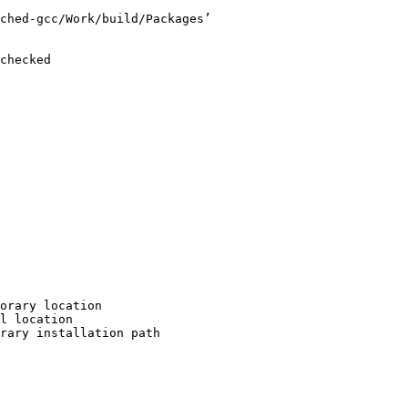
ched-gcc/Work/build/Packages’

checked

orary location

l location

rary installation path
