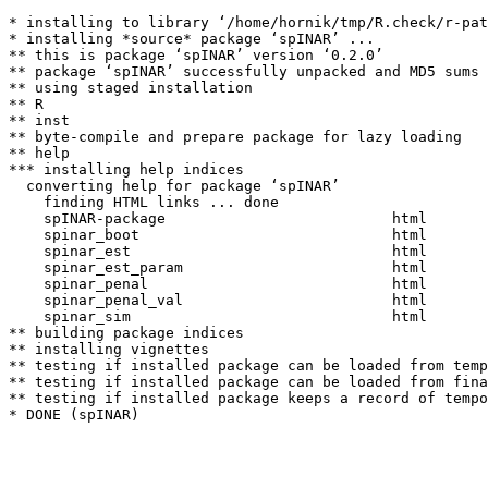
* installing to library ‘/home/hornik/tmp/R.check/r-pat
* installing *source* package ‘spINAR’ ...

** this is package ‘spINAR’ version ‘0.2.0’

** package ‘spINAR’ successfully unpacked and MD5 sums 
** using staged installation

** R

** inst

** byte-compile and prepare package for lazy loading

** help

*** installing help indices

  converting help for package ‘spINAR’

    finding HTML links ... done

    spINAR-package                          html  

    spinar_boot                             html  

    spinar_est                              html  

    spinar_est_param                        html  

    spinar_penal                            html  

    spinar_penal_val                        html  

    spinar_sim                              html  

** building package indices

** installing vignettes

** testing if installed package can be loaded from temp
** testing if installed package can be loaded from fina
** testing if installed package keeps a record of tempo